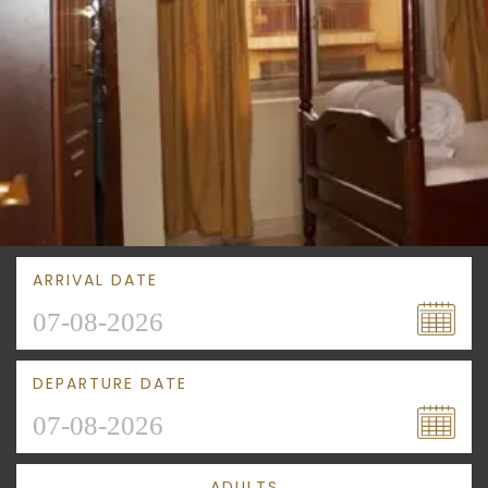
ARRIVAL DATE
DEPARTURE DATE
ADULTS