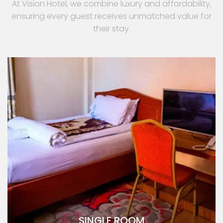
At Vision Hotel, we combine luxury and affordability,
ensuring every guest receives unmatched value for
their stay.
SINGLE ROOM