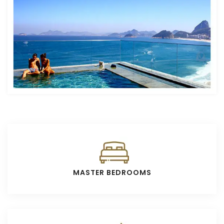
MASTER BEDROOMS