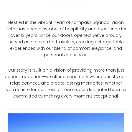
Nestled in the vibrant heart of Kampala, Uganda, Vision
Hotel has been a symbol of hospitality and excellence for
over 12 years. Since our doors opened, we’ve proudly
served as a haven for travelers, creating unforgettable
experiences with our blend of comfort, elegance, and
personalized service.
Our story is built on a vision of providing more than just
accommodation—we offer a sanctuary where guests can
relax, connect, and create lasting memories. Whether
you're here for business or leisure, our dedicated team is
committed to making every moment exceptional.