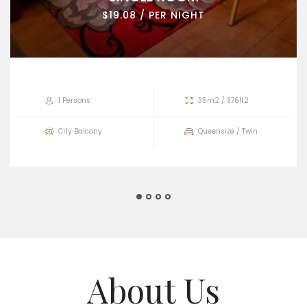
$19.08 / PER NIGHT
1 Persons
35m2 / 376ft2
City Balcony
Queensize / Twin
About Us