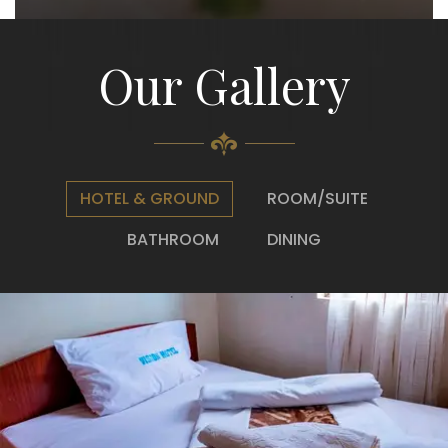
Our Gallery
HOTEL & GROUND
ROOM/SUITE
BATHROOM
DINING