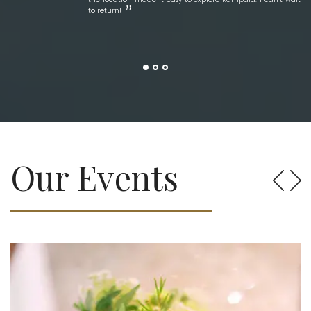
to return!
Our Events