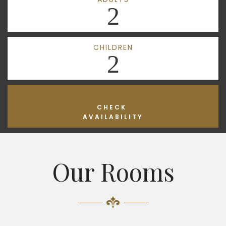
2
CHILDREN
2
CHECK
AVAILABILITY
Our Rooms