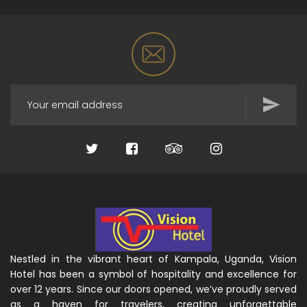
Nestled in the vibrant heart of Kampala, Uganda, Vision
Hotel has been a symbol of hospitality and excellence for
over 12 years. Since our doors opened, we’ve proudly served
as a haven for travelers, creating unforgettable