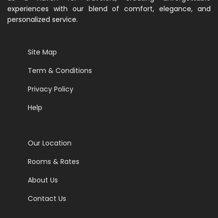
experiences with our blend of comfort, elegance, and
personalized service.
Site Map
Term & Conditions
Privacy Policy
Help
Our Location
Rooms & Rates
About Us
Contact Us