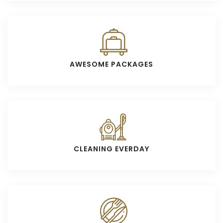
AWESOME PACKAGES
CLEANING EVERDAY