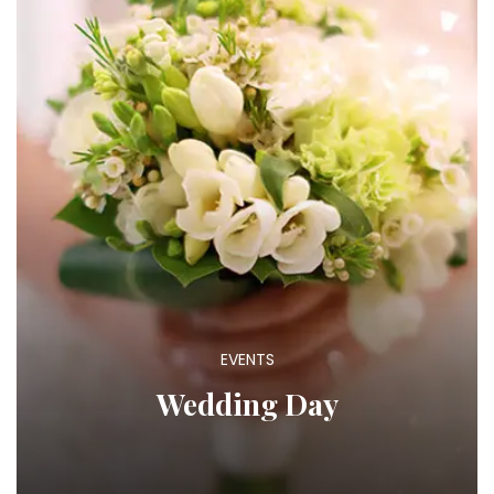
EVENTS
Wedding Day