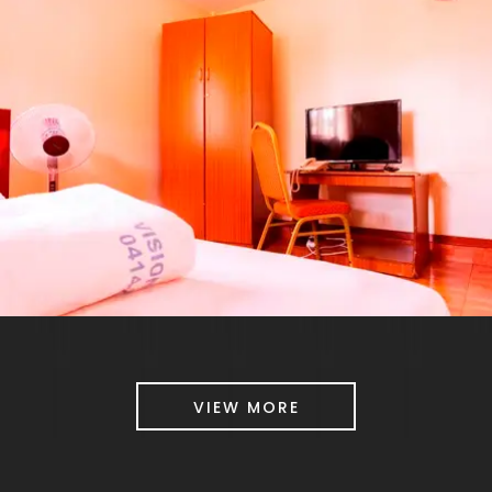
VIEW MORE