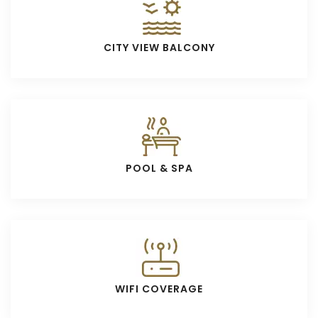
CITY VIEW BALCONY
POOL & SPA
WIFI COVERAGE