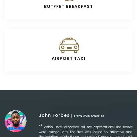
BUTFFET BREAKFAST
AIRPORT TAXI
John Forbes
From Ohio, America
Vision Hotel exceeded all my expectations. The rooms
were immaculate, the staff was incredibly attentive, and
the location made it easy to explore Kampala. I can’t wait