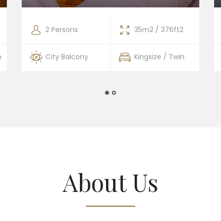
2 Persons
35m2 / 376ft2
n
City Balcony
Kingsize / Twin
About Us