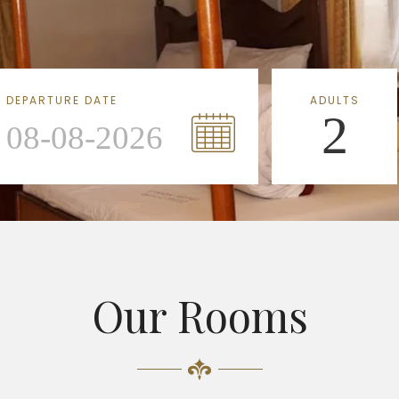
DEPARTURE DATE
ADULTS
2
Our Rooms