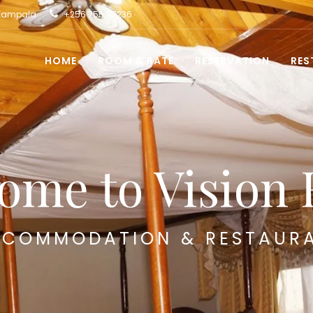
 Kampala
+256 755 117236
HOME
ROOM & RATE
RESERVATION
RES
ome to Vision 
COMMODATION & RESTAUR