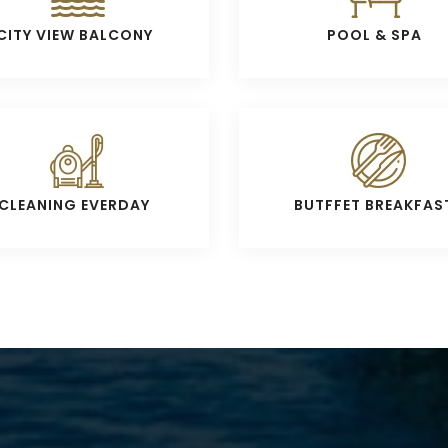
CITY VIEW BALCONY
POOL & SPA
CLEANING EVERDAY
BUTFFET BREAKFAS