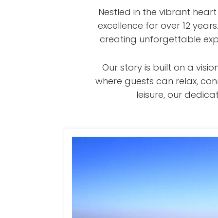
Nestled in the vibrant hear
excellence for over 12 year
creating unforgettable exp
Our story is built on a v
where guests can relax, con
leisure, our dedi