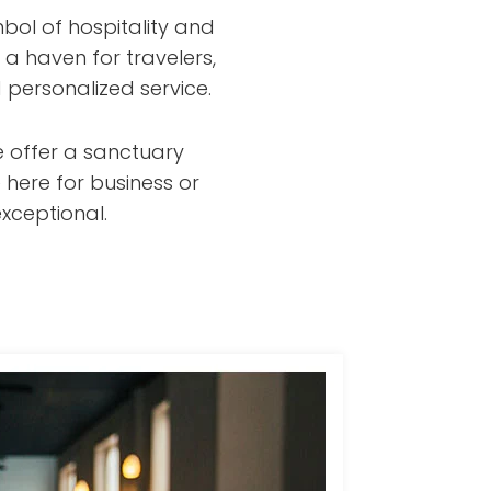
bol of hospitality and
 a haven for travelers,
 personalized service.
e offer a sanctuary
 here for business or
xceptional.