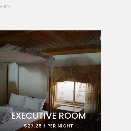
every
EXECUTIVE ROOM
EXE
$27.26 / PER NIGHT