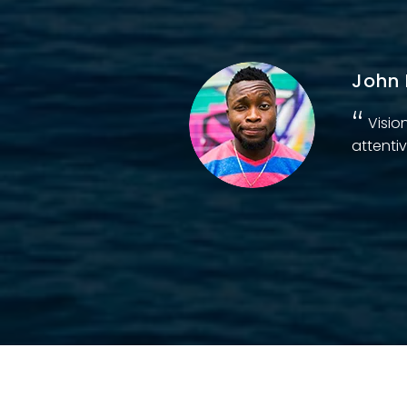
John 
d
Visio
attentiv