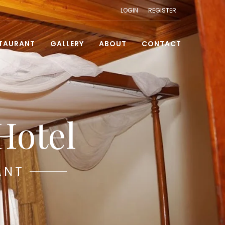
LOGIN
REGISTER
TAURANT
GALLERY
ABOUT
CONTACT
Hotel
ANT