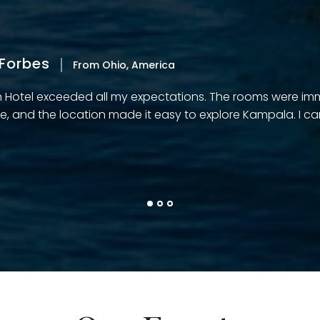
Forbes
From Ohio, America
n Hotel exceeded all my expectations. The rooms were imm
e, and the location made it easy to explore Kampala. I can’