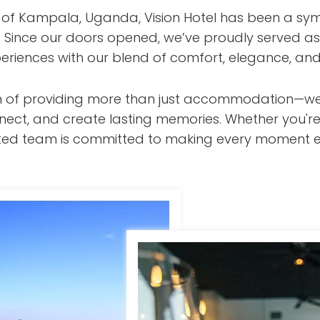
t of Kampala, Uganda, Vision Hotel has been a sym
s. Since our doors opened, we’ve proudly served as
eriences with our blend of comfort, elegance, and
ision of providing more than just accommodation—w
nect, and create lasting memories. Whether you're
cated team is committed to making every moment e