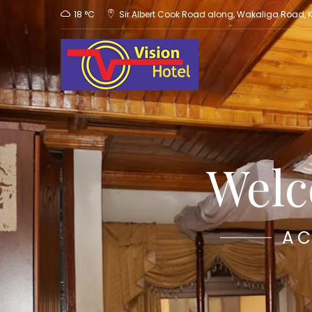
18 °C
Sir Albert Cook Road along, Wakaliga Road,
Welc
AC