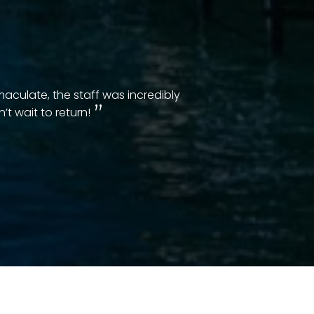
aculate, the staff was incredibly
t wait to return!