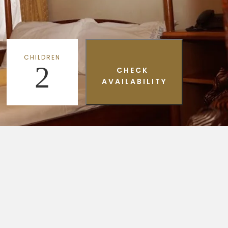
CHILDREN
2
CHECK
AVAILABILITY