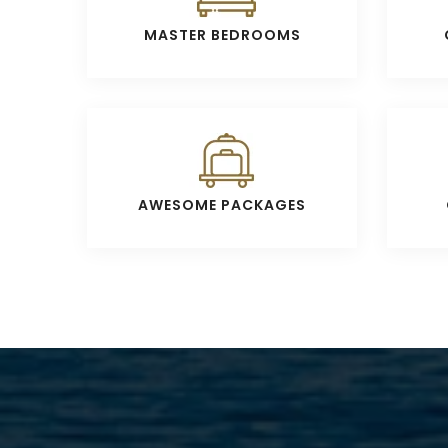
MASTER BEDROOMS
AWESOME PACKAGES