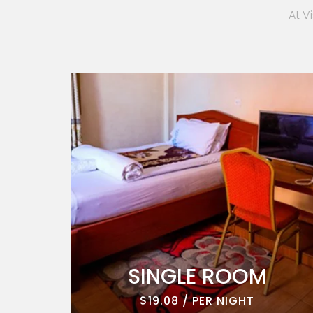
At V
ROOM
SINGLE ROOM
$19.08 / PER NIGHT