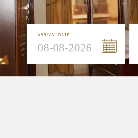
ARRIVAL DATE