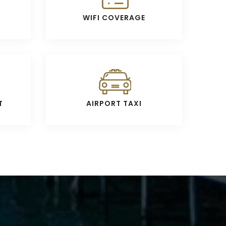
WIFI COVERAGE
T
AIRPORT TAXI