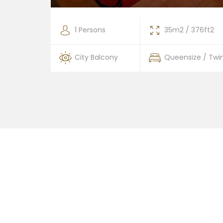
376ft2
1 Persons
35m2 / 376ft2
 / Twin
City Balcony
Queensize / Twi