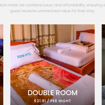
ision Hotel, we combine luxury and affordability, ensuring 
guest receives unmatched value for their stay.
DOUBLE ROOM
$21.81 / PER NIGHT