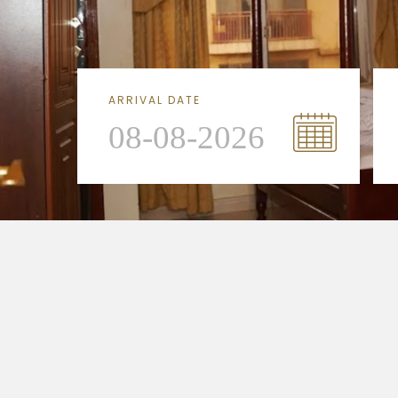
ARRIVAL DATE