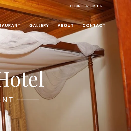
LOGIN
REGISTER
TAURANT
GALLERY
ABOUT
CONTACT
Hotel
ANT