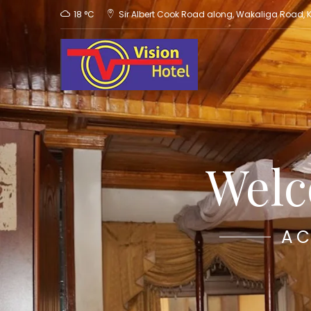
18 °C
Sir Albert Cook Road along, Wakaliga Road,
Welc
AC