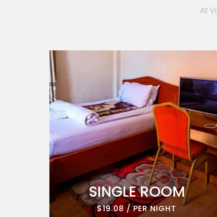
At V
ROOM
SINGLE ROOM
$19.08 / PER NIGHT