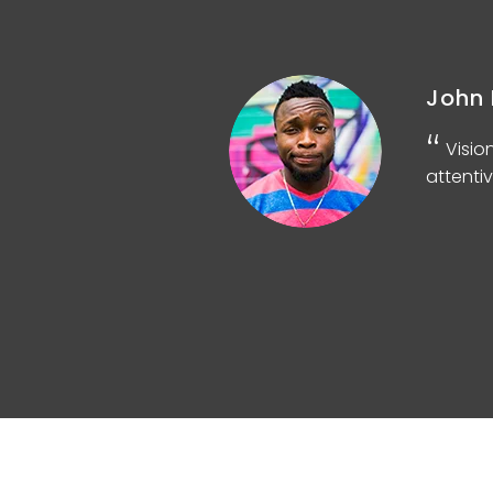
John 
d
Visio
attentiv