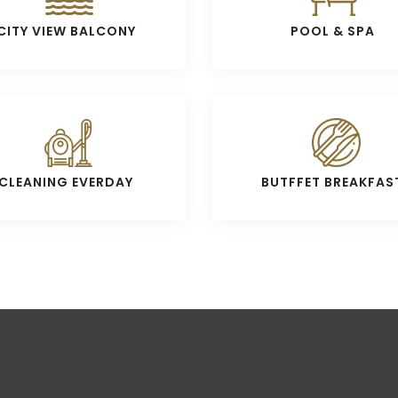
CITY VIEW BALCONY
POOL & SPA
CLEANING EVERDAY
BUTFFET BREAKFAS