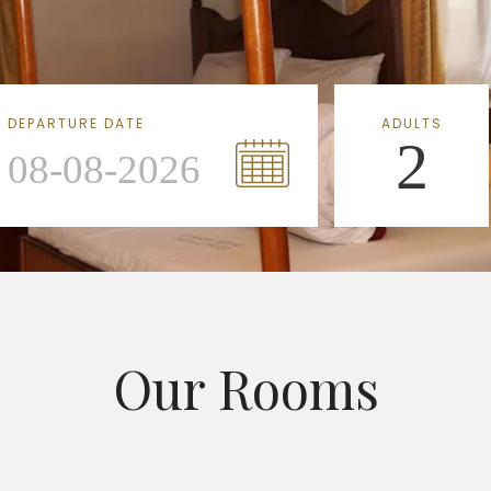
DEPARTURE DATE
ADULTS
2
Our Rooms