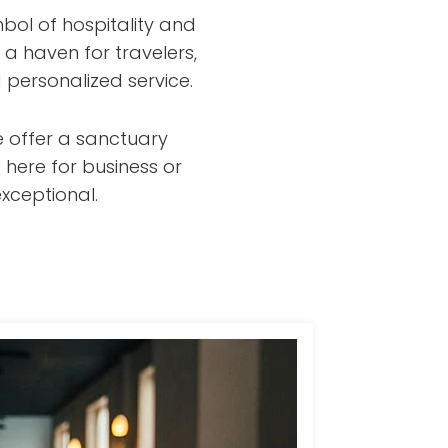
bol of hospitality and
 a haven for travelers,
 personalized service.
e offer a sanctuary
 here for business or
xceptional.