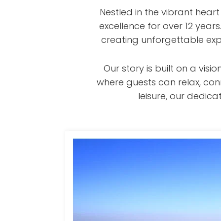
Nestled in the vibrant hear
excellence for over 12 year
creating unforgettable exp
Our story is built on a v
where guests can relax, con
leisure, our dedi