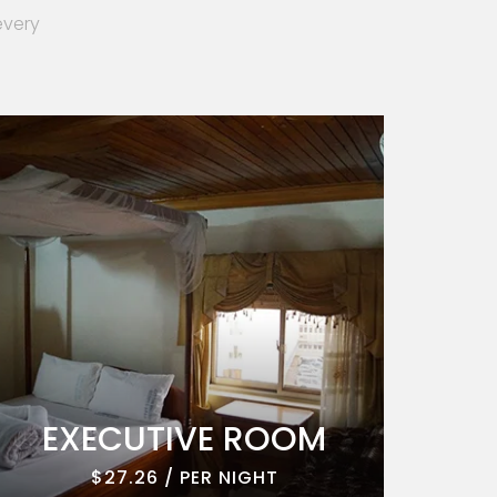
every
EXECUTIVE ROOM
EXE
$27.26 / PER NIGHT