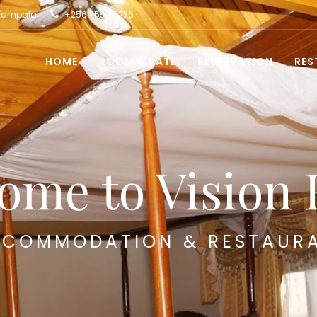
 Kampala
+256 755 117236
HOME
ROOM & RATE
RESERVATION
RES
ome to Vision 
COMMODATION & RESTAUR