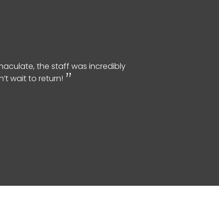
aculate, the staff was incredibly
t wait to return!