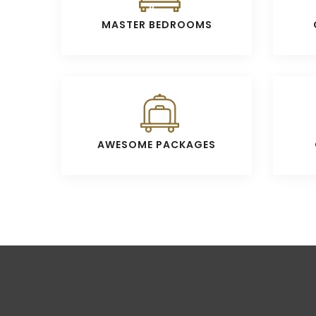
MASTER BEDROOMS
AWESOME PACKAGES