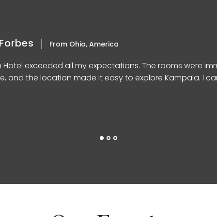
Forbes
From Ohio, America
n Hotel exceeded all my expectations. The rooms were imm
e, and the location made it easy to explore Kampala. I can’