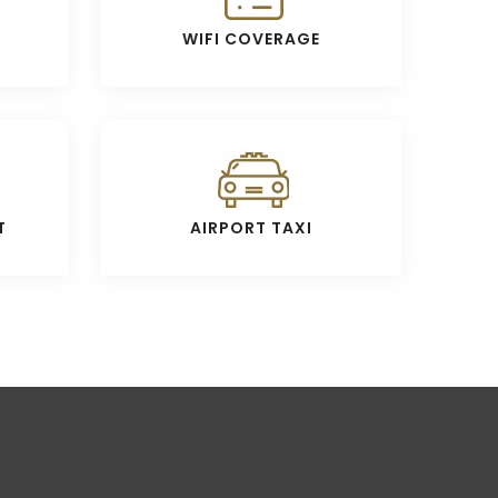
WIFI COVERAGE
T
AIRPORT TAXI