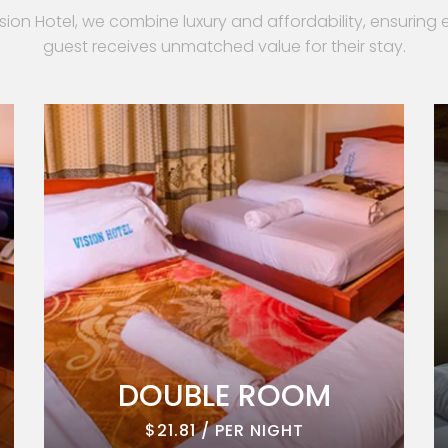
ision Hotel, we combine luxury and affordability, ensuring 
guest receives unmatched value for their stay.
DOUBLE ROOM
$21.81 / PER NIGHT