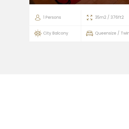
376ft2
1 Persons
35m2 / 376ft2
 / Twin
City Balcony
Queensize / Twi