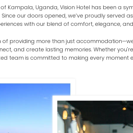
t of Kampala, Uganda, Vision Hotel has been a sym
s. Since our doors opened, we’ve proudly served as
eriences with our blend of comfort, elegance, and
ision of providing more than just accommodation—w
nect, and create lasting memories. Whether you're
cated team is committed to making every moment e