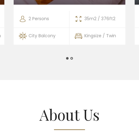
2 Persons
35m2 / 376ft2
n
City Balcony
Kingsize / Twin
About Us