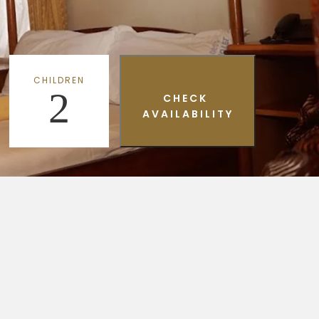
CHILDREN
2
CHECK
AVAILABILITY