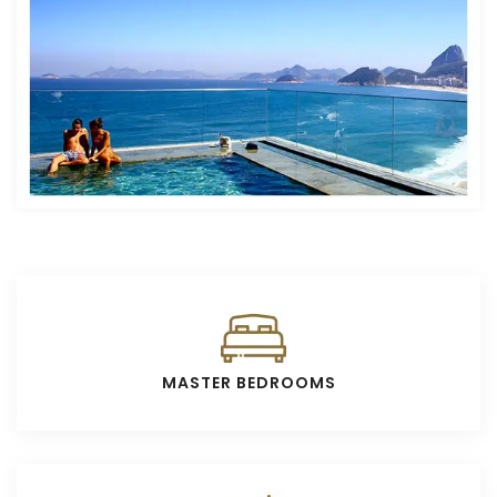
MASTER BEDROOMS