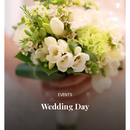
EVENTS
Wedding Day