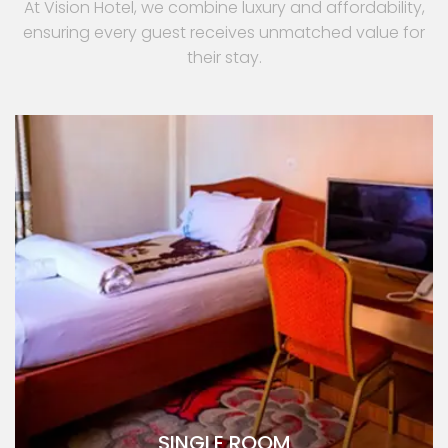
At Vision Hotel, we combine luxury and affordability,
ensuring every guest receives unmatched value for
their stay.
SINGLE ROOM