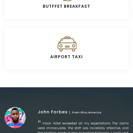
BUTFFET BREAKFAST
AIRPORT TAXI
John Forbes
From Ohio, America
Vision Hotel exceeded all my expectations. The rooms
were immaculate, the staff was incredibly attentive, and
the location made it easy to explore Kampala. I can’t wait