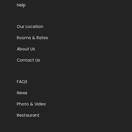
Help
Our Location
Rooms & Rates
About Us
Contact Us
FAQS
News
Photo & Video
Restaurant