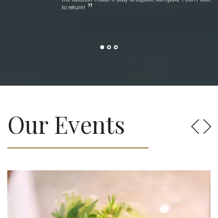
to return!
Our Events