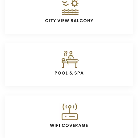
CITY VIEW BALCONY
POOL & SPA
WIFI COVERAGE