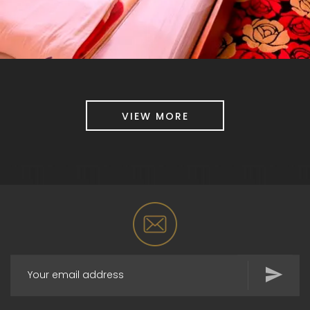
VIEW MORE