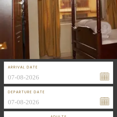
ARRIVAL DATE
DEPARTURE DATE
ADULTS