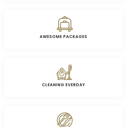
AWESOME PACKAGES
CLEANING EVERDAY