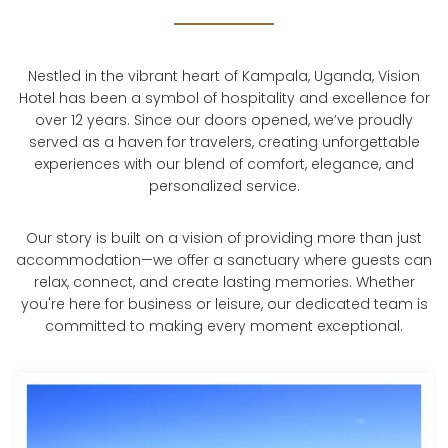
Nestled in the vibrant heart of Kampala, Uganda, Vision
Hotel has been a symbol of hospitality and excellence for
over 12 years. Since our doors opened, we’ve proudly
served as a haven for travelers, creating unforgettable
experiences with our blend of comfort, elegance, and
personalized service.
Our story is built on a vision of providing more than just
accommodation—we offer a sanctuary where guests can
relax, connect, and create lasting memories. Whether
you're here for business or leisure, our dedicated team is
committed to making every moment exceptional.