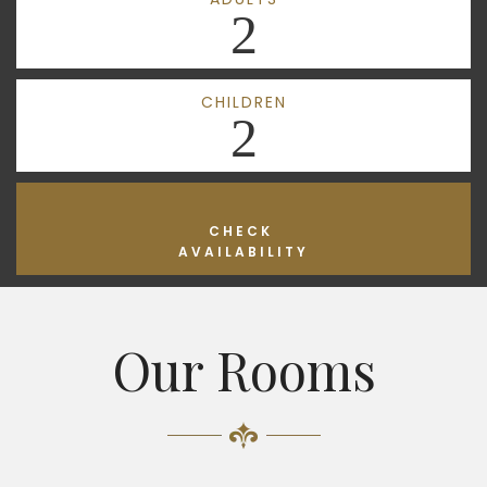
2
CHILDREN
2
CHECK
AVAILABILITY
Our Rooms