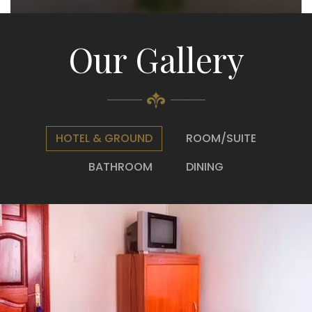
Our Gallery
HOTEL & GROUND
ROOM/SUITE
BATHROOM
DINING