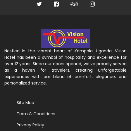
Nestled in the vibrant heart of Kampala, Uganda, Vision
Hotel has been a symbol of hospitality and excellence for
over 12 years. Since our doors opened, we’ve proudly served
as a haven for travelers, creating unforgettable
experiences with our blend of comfort, elegance, and
personalized service.
Site Map
Term & Conditions
Privacy Policy