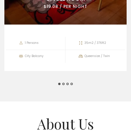
$19.08 / PER NIGHT
1 Persons
35m2 / 376ft2
City Balcony
Queensize / Twin
About Us