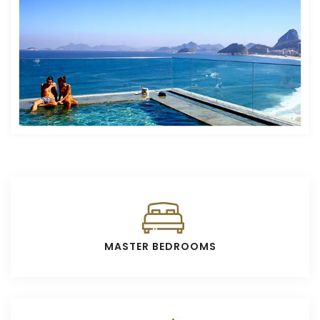
MASTER BEDROOMS