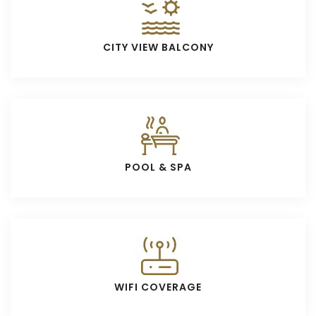
CITY VIEW BALCONY
POOL & SPA
WIFI COVERAGE