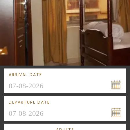
ARRIVAL DATE
DEPARTURE DATE
ADULTS