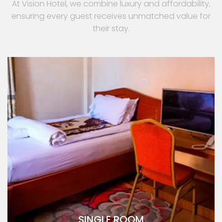
At Vision Hotel, we combine luxury and affordability,
ensuring every guest receives unmatched value for
their stay.
SINGLE ROOM