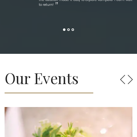
to return!
Our Events