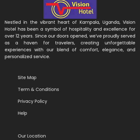
Nestled in the vibrant heart of Kampala, Uganda, Vision
Hotel has been a symbol of hospitality and excellence for
over 12 years. Since our doors opened, we’ve proudly served
as a haven for travelers, creating unforgettable
experiences with our blend of comfort, elegance, and
personalized service.
Site Map
Term & Conditions
Privacy Policy
Help
Our Location