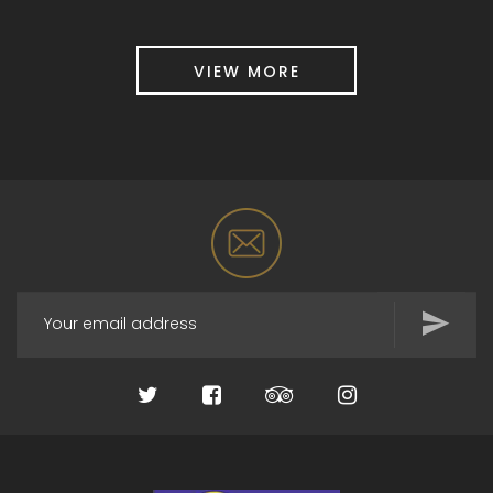
VIEW MORE