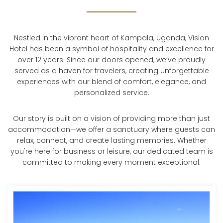
Nestled in the vibrant heart of Kampala, Uganda, Vision
Hotel has been a symbol of hospitality and excellence for
over 12 years. Since our doors opened, we’ve proudly
served as a haven for travelers, creating unforgettable
experiences with our blend of comfort, elegance, and
personalized service.
Our story is built on a vision of providing more than just
accommodation—we offer a sanctuary where guests can
relax, connect, and create lasting memories. Whether
you're here for business or leisure, our dedicated team is
committed to making every moment exceptional.