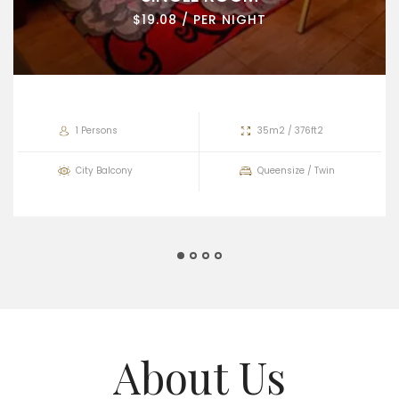
$19.08 / PER NIGHT
1 Persons
35m2 / 376ft2
City Balcony
Queensize / Twin
About Us