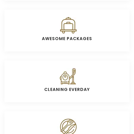
AWESOME PACKAGES
CLEANING EVERDAY