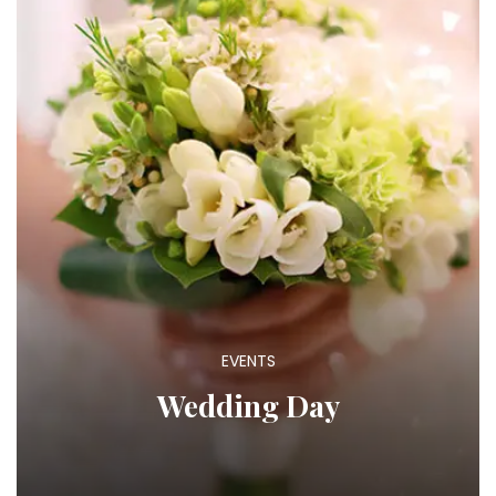
EVENTS
Wedding Day