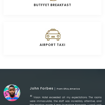
BUTFFET BREAKFAST
AIRPORT TAXI
John Forbes
From Ohio, America
Vision Hotel exceeded all my expectations. The rooms
were immaculate, the staff was incredibly attentive, and
the location made it easy to explore Kampala. I can’t wait