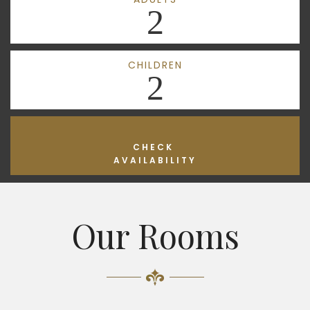
2
CHILDREN
2
CHECK
AVAILABILITY
Our Rooms