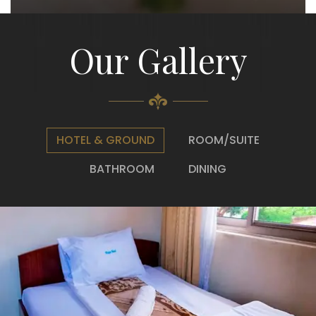
Our Gallery
HOTEL & GROUND
ROOM/SUITE
BATHROOM
DINING