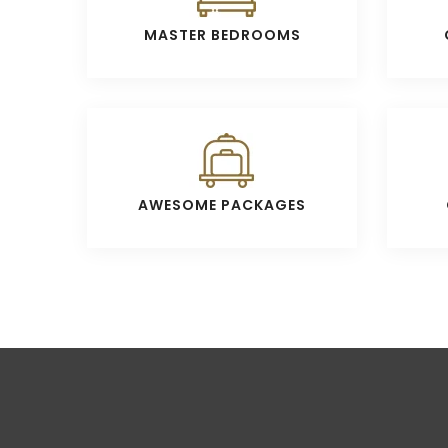
MASTER BEDROOMS
AWESOME PACKAGES