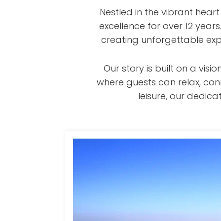
Nestled in the vibrant hear
excellence for over 12 year
creating unforgettable exp
Our story is built on a v
where guests can relax, con
leisure, our dedi