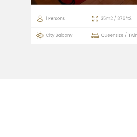
376ft2
1 Persons
35m2 / 376ft2
 / Twin
City Balcony
Queensize / Twi