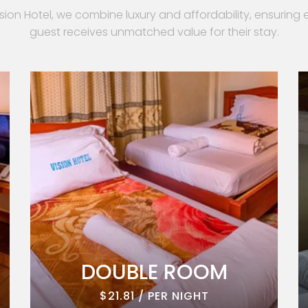
ision Hotel, we combine luxury and affordability, ensuring 
guest receives unmatched value for their stay.
DOUBLE ROOM
$21.81 / PER NIGHT