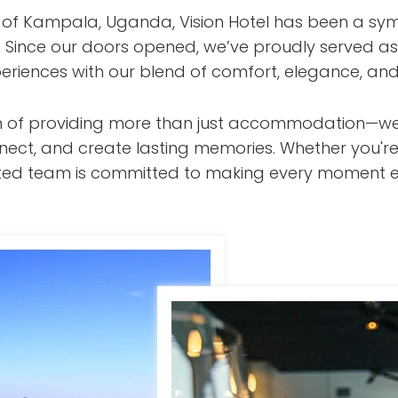
t of Kampala, Uganda, Vision Hotel has been a sym
s. Since our doors opened, we’ve proudly served as
eriences with our blend of comfort, elegance, and
ision of providing more than just accommodation—w
nect, and create lasting memories. Whether you're
cated team is committed to making every moment e