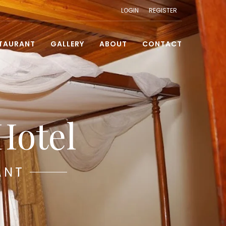
LOGIN
REGISTER
TAURANT
GALLERY
ABOUT
CONTACT
Hotel
ANT