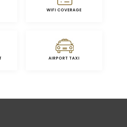
WIFI COVERAGE
T
AIRPORT TAXI