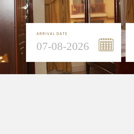
ARRIVAL DATE