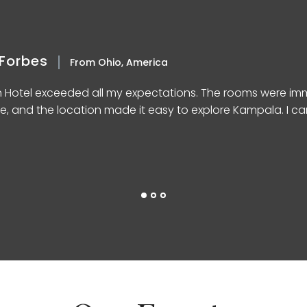
Forbes
From Ohio, America
n Hotel exceeded all my expectations. The rooms were imm
e, and the location made it easy to explore Kampala. I can’