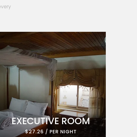
every
EXECUTIVE ROOM
EXE
$27.26 / PER NIGHT