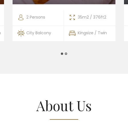
2 Persons
35m2 / 376ft2
n
City Balcony
Kingsize / Twin
About Us