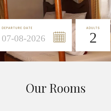
DEPARTURE DATE
ADULTS
2
Our Rooms