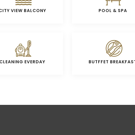
CITY VIEW BALCONY
POOL & SPA
CLEANING EVERDAY
BUTFFET BREAKFAS