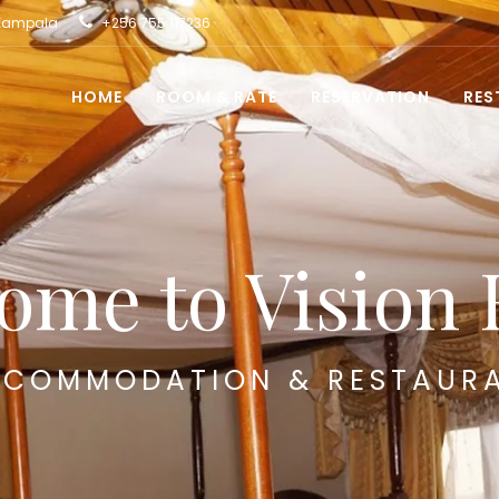
 Kampala
+256 755 117236
HOME
ROOM & RATE
RESERVATION
RES
ome to Vision 
COMMODATION & RESTAUR