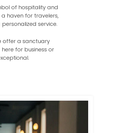
bol of hospitality and
 a haven for travelers,
 personalized service.
e offer a sanctuary
 here for business or
xceptional.