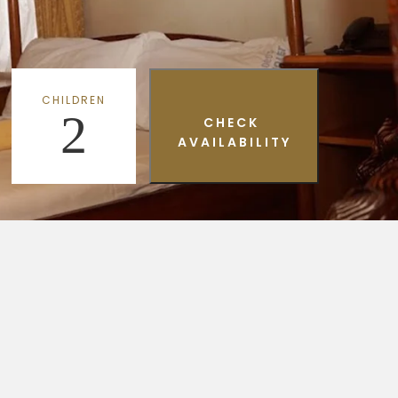
CHILDREN
2
CHECK
AVAILABILITY