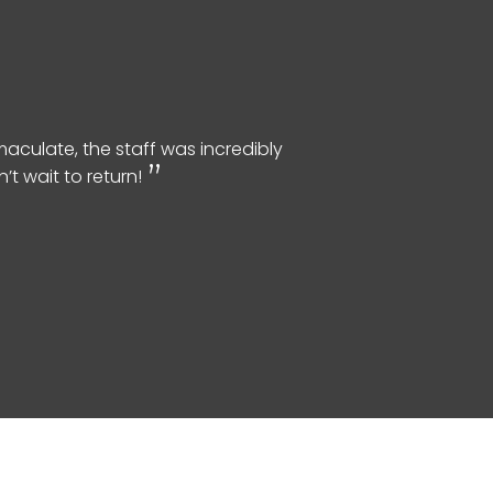
aculate, the staff was incredibly
t wait to return!