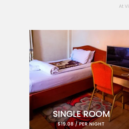
At V
ROOM
SINGLE ROOM
$19.08 / PER NIGHT