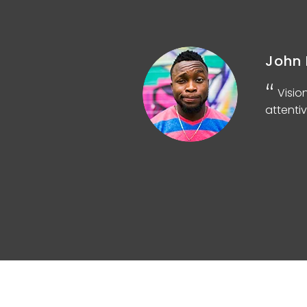
John 
d
Visio
attentiv