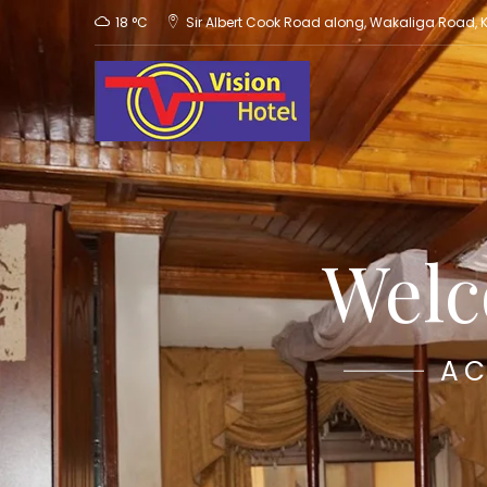
18 °C
Sir Albert Cook Road along, Wakaliga Road,
Welc
AC