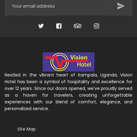
Nestled in the vibrant heart of Kampala, Uganda, Vision
Hotel has been a symbol of hospitality and excellence for
over 12 years. Since our doors opened, we’ve proudly served
as a haven for travelers, creating unforgettable
experiences with our blend of comfort, elegance, and
personalized service.
Site Map