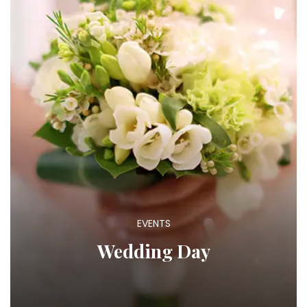
EVENTS
Wedding Day