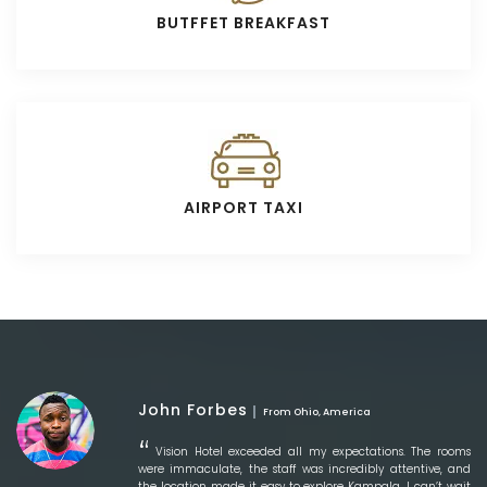
BUTFFET BREAKFAST
AIRPORT TAXI
John Forbes
From Ohio, America
Vision Hotel exceeded all my expectations. The rooms
were immaculate, the staff was incredibly attentive, and
the location made it easy to explore Kampala. I can’t wait