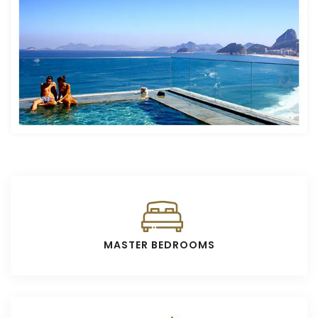
MASTER BEDROOMS