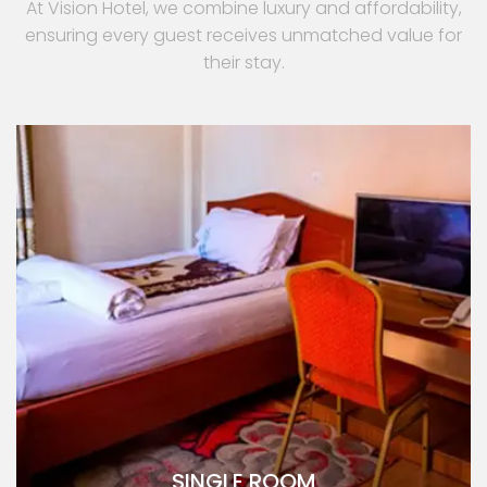
At Vision Hotel, we combine luxury and affordability,
ensuring every guest receives unmatched value for
their stay.
SINGLE ROOM