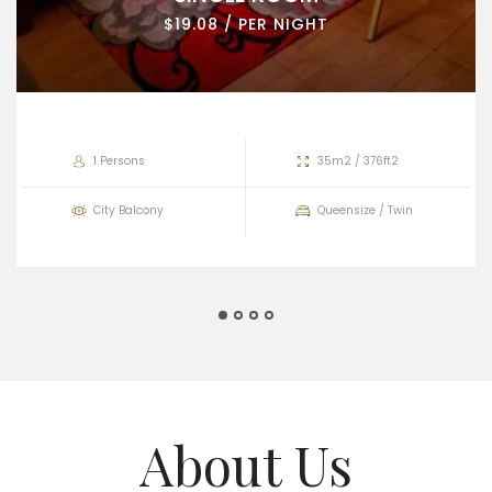
$19.08 / PER NIGHT
1 Persons
35m2 / 376ft2
City Balcony
Queensize / Twin
About Us