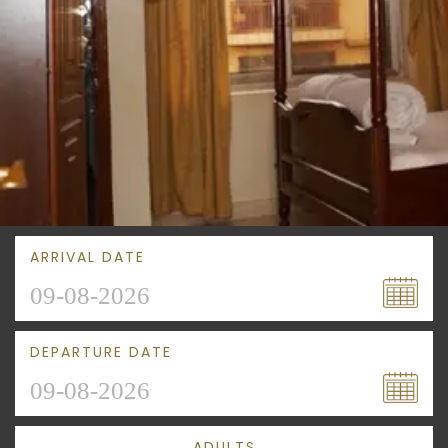
ARRIVAL DATE
DEPARTURE DATE
ADULTS