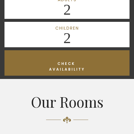
2
CHILDREN
2
CHECK
AVAILABILITY
Our Rooms