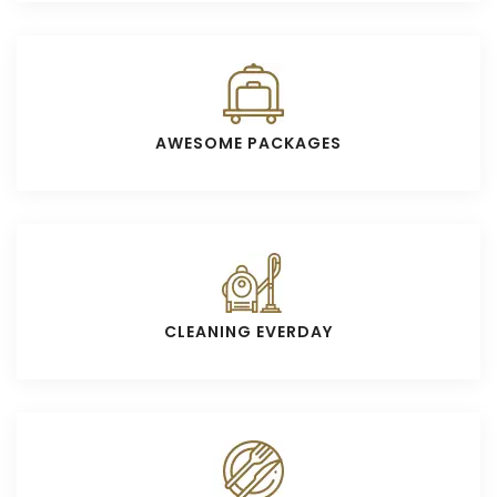
AWESOME PACKAGES
CLEANING EVERDAY