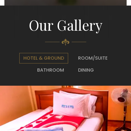
Our Gallery
HOTEL & GROUND
ROOM/SUITE
BATHROOM
DINING