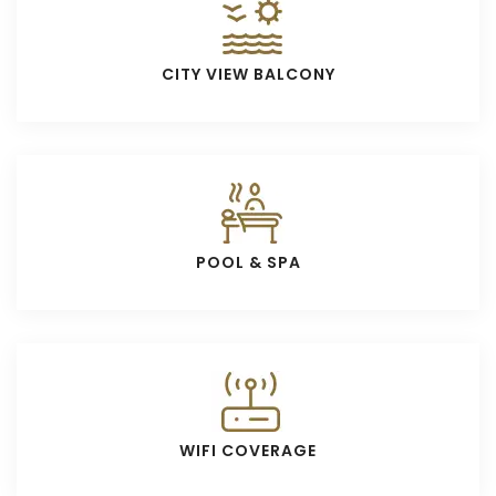
CITY VIEW BALCONY
POOL & SPA
WIFI COVERAGE