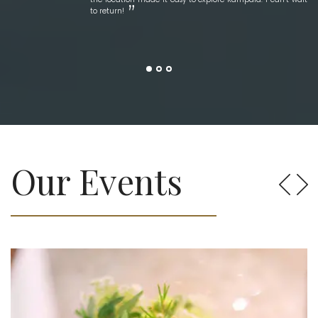
to return!
Our Events