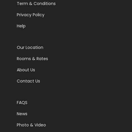
Term & Conditions
Privacy Policy
Help
Our Location
Rooms & Rates
About Us
Contact Us
FAQS
News
Photo & Video