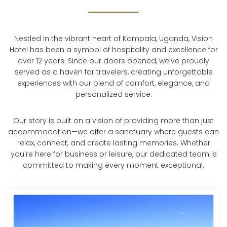
Nestled in the vibrant heart of Kampala, Uganda, Vision
Hotel has been a symbol of hospitality and excellence for
over 12 years. Since our doors opened, we’ve proudly
served as a haven for travelers, creating unforgettable
experiences with our blend of comfort, elegance, and
personalized service.
Our story is built on a vision of providing more than just
accommodation—we offer a sanctuary where guests can
relax, connect, and create lasting memories. Whether
you're here for business or leisure, our dedicated team is
committed to making every moment exceptional.