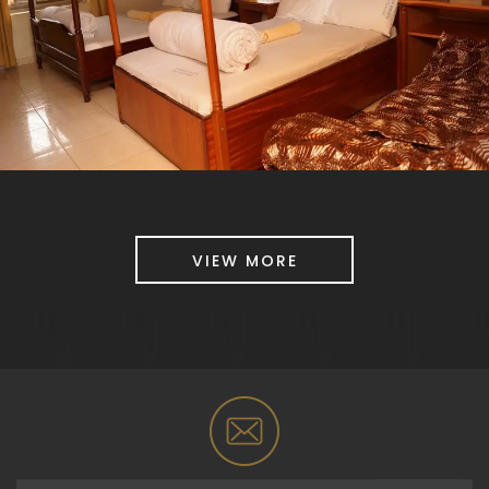
VIEW MORE