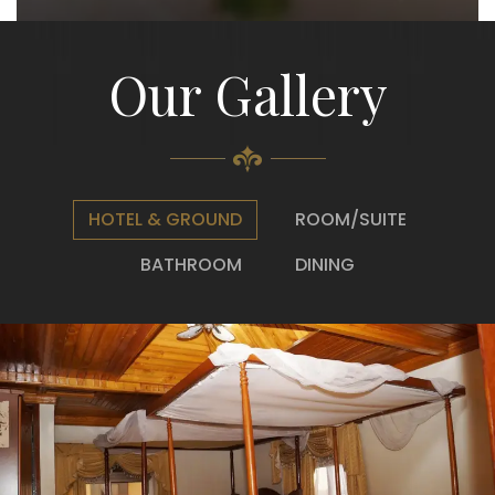
Our Gallery
HOTEL & GROUND
ROOM/SUITE
BATHROOM
DINING