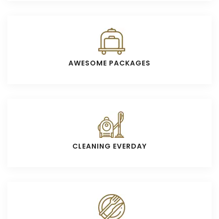
AWESOME PACKAGES
CLEANING EVERDAY