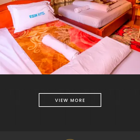
VIEW MORE