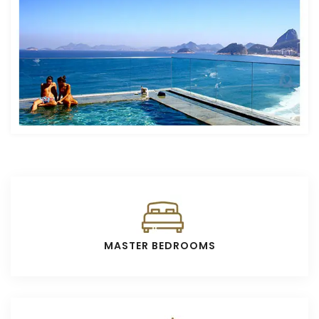
MASTER BEDROOMS