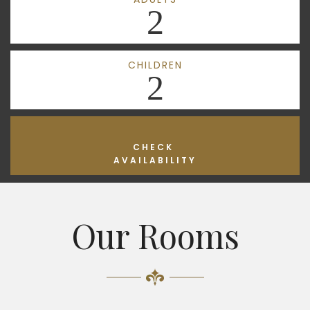
2
CHILDREN
2
CHECK
AVAILABILITY
Our Rooms