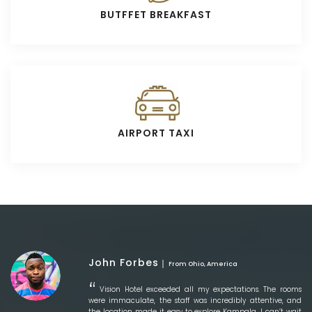
BUTFFET BREAKFAST
AIRPORT TAXI
John Forbes
From Ohio, America
Vision Hotel exceeded all my expectations. The rooms
were immaculate, the staff was incredibly attentive, and
the location made it easy to explore Kampala. I can’t wait