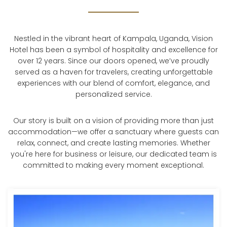
Nestled in the vibrant heart of Kampala, Uganda, Vision
Hotel has been a symbol of hospitality and excellence for
over 12 years. Since our doors opened, we’ve proudly
served as a haven for travelers, creating unforgettable
experiences with our blend of comfort, elegance, and
personalized service.
Our story is built on a vision of providing more than just
accommodation—we offer a sanctuary where guests can
relax, connect, and create lasting memories. Whether
you're here for business or leisure, our dedicated team is
committed to making every moment exceptional.