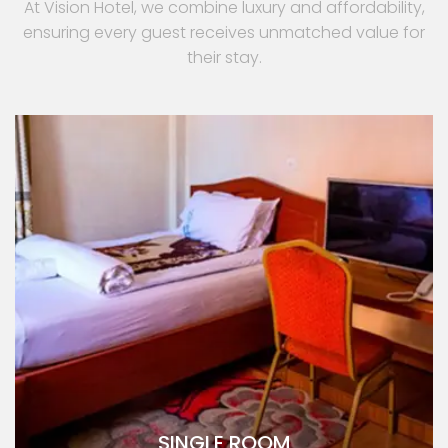
At Vision Hotel, we combine luxury and affordability,
ensuring every guest receives unmatched value for
their stay.
SINGLE ROOM