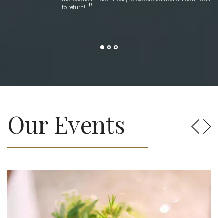
to return!
Our Events