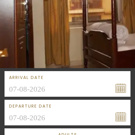
ARRIVAL DATE
DEPARTURE DATE
ADULTS