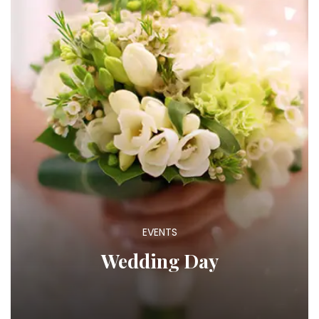
EVENTS
Wedding Day