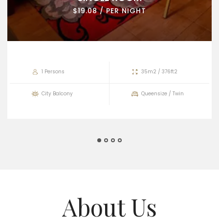
$19.08 / PER NIGHT
1 Persons
35m2 / 376ft2
City Balcony
Queensize / Twin
About Us