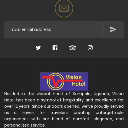
Nestled in the vibrant heart of Kampala, Uganda, Vision
Hotel has been a symbol of hospitality and excellence for
over 12 years. Since our doors opened, we’ve proudly served
as a haven for travelers, creating unforgettable
experiences with our blend of comfort, elegance, and
personalized service.