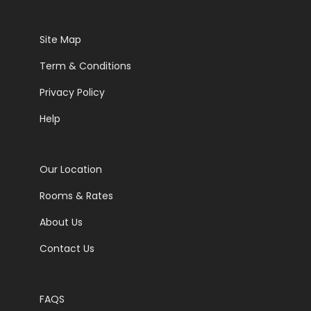
Site Map
Term & Conditions
Privacy Policy
Help
Our Location
Rooms & Rates
About Us
Contact Us
FAQS