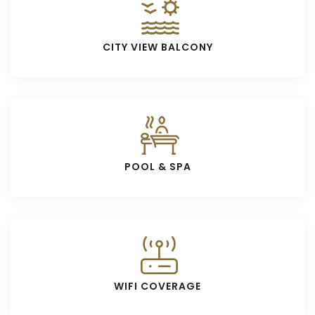
CITY VIEW BALCONY
POOL & SPA
WIFI COVERAGE