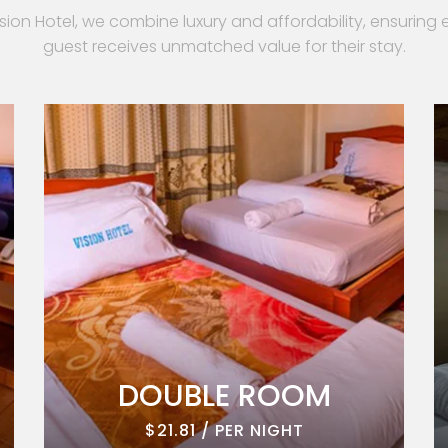
ision Hotel, we combine luxury and affordability, ensuring 
guest receives unmatched value for their stay.
DOUBLE ROOM
$21.81 / PER NIGHT