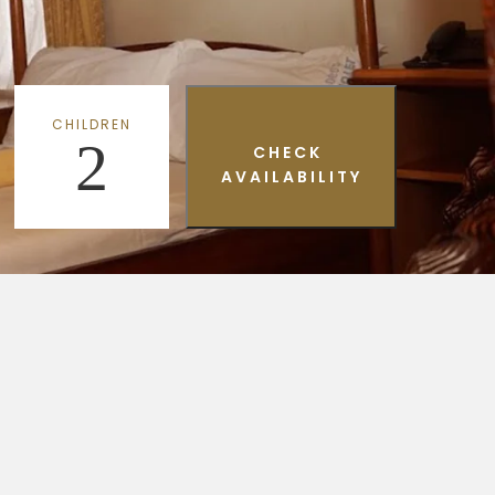
CHILDREN
2
CHECK
AVAILABILITY