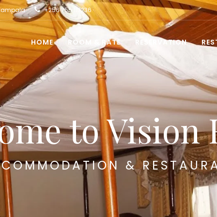
 Kampala
+256 755 117236
HOME
ROOM & RATE
RESERVATION
RES
ome to Vision 
COMMODATION & RESTAUR