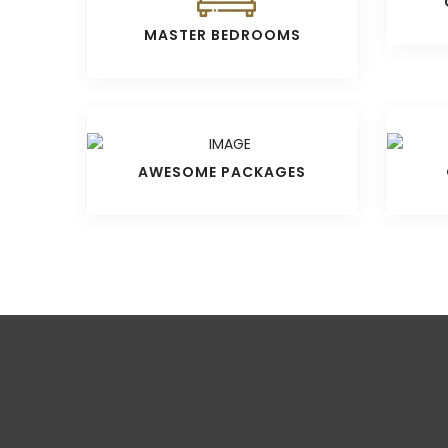
MASTER BEDROOMS
AWESOME PACKAGES