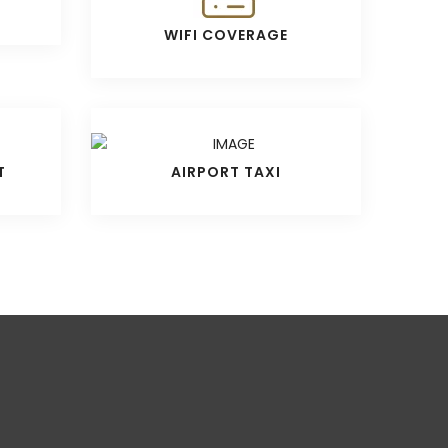
WIFI COVERAGE
T
AIRPORT TAXI