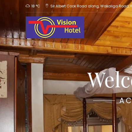
18 °C
Sir Albert Cook Road along, Wakaliga Road,
Welc
AC