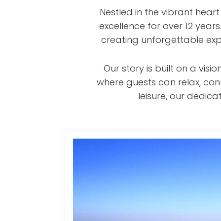
Nestled in the vibrant hear
excellence for over 12 year
creating unforgettable exp
Our story is built on a v
where guests can relax, con
leisure, our dedi