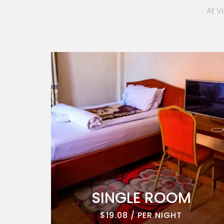
At V
ROOM
SINGLE ROOM
$19.08 / PER NIGHT