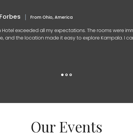
Forbes
From Ohio, America
n Hotel exceeded all my expectations. The rooms were imm
e, and the location made it easy to explore Kampala. I can’
Our Events