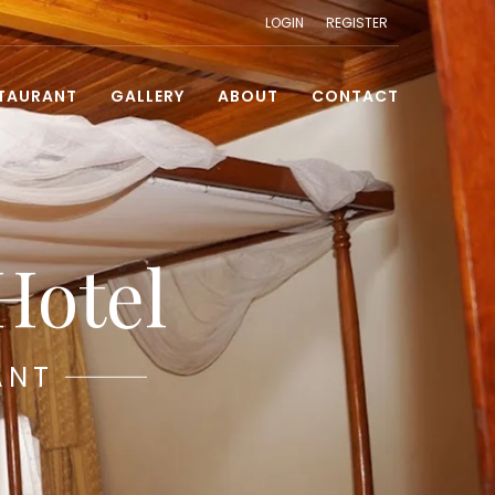
LOGIN
REGISTER
TAURANT
GALLERY
ABOUT
CONTACT
Hotel
ANT