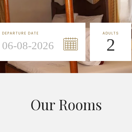
DEPARTURE DATE
ADULTS
2
Our Rooms