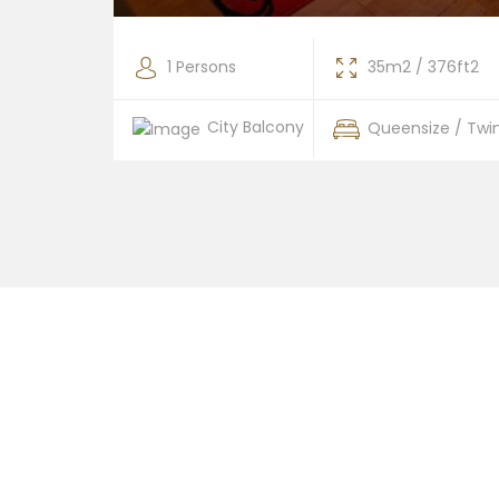
376ft2
1 Persons
35m2 / 376ft2
City Balcony
 / Twin
Queensize / Twi