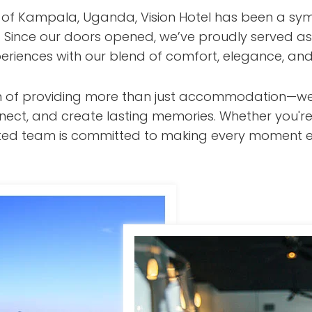
t of Kampala, Uganda, Vision Hotel has been a sym
s. Since our doors opened, we’ve proudly served as
eriences with our blend of comfort, elegance, and
ision of providing more than just accommodation—w
nect, and create lasting memories. Whether you're
cated team is committed to making every moment e