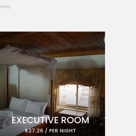
every
EXECUTIVE ROOM
EXE
$27.26 / PER NIGHT