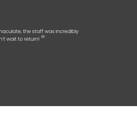
aculate, the staff was incredibly
t wait to return!