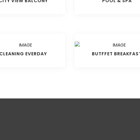
CITY VIEW BALCONY
POOL & SPA
CLEANING EVERDAY
BUTFFET BREAKFAS