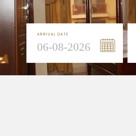
ARRIVAL DATE