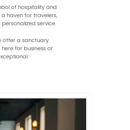
bol of hospitality and
 a haven for travelers,
 personalized service.
e offer a sanctuary
 here for business or
xceptional.