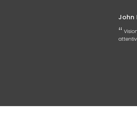
John 
d
Visio
attentiv