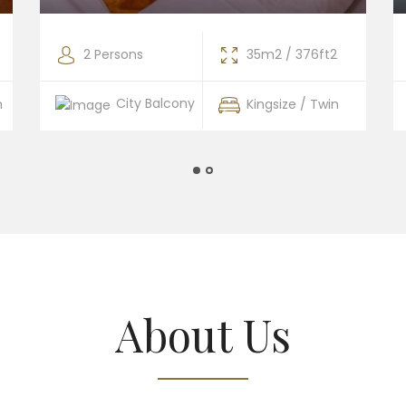
2 Persons
35m2 / 376ft2
City Balcony
n
Kingsize / Twin
About Us