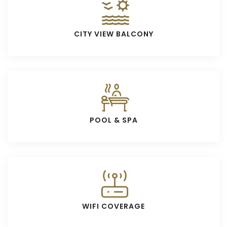
CITY VIEW BALCONY
POOL & SPA
WIFI COVERAGE