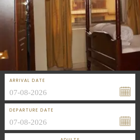
ARRIVAL DATE
DEPARTURE DATE
ADULTS