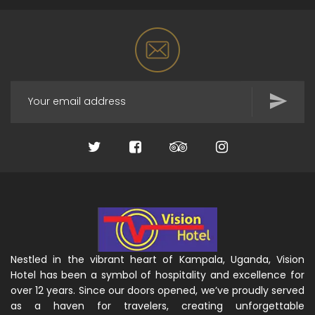
Nestled in the vibrant heart of Kampala, Uganda, Vision
Hotel has been a symbol of hospitality and excellence for
over 12 years. Since our doors opened, we’ve proudly served
as a haven for travelers, creating unforgettable