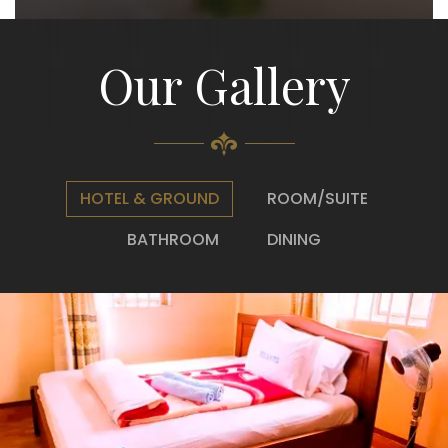
Our Gallery
HOTEL & GROUND
ROOM/SUITE
BATHROOM
DINING