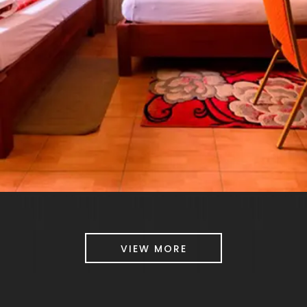
VIEW MORE