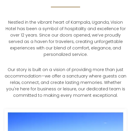
Nestled in the vibrant heart of Kampala, Uganda, Vision
Hotel has been a symbol of hospitality and excellence for
over 12 years. Since our doors opened, we’ve proudly
served as a haven for travelers, creating unforgettable
experiences with our blend of comfort, elegance, and
personalized service.
Our story is built on a vision of providing more than just
accommodation—we offer a sanctuary where guests can
relax, connect, and create lasting memories. Whether
you're here for business or leisure, our dedicated team is
committed to making every moment exceptional.