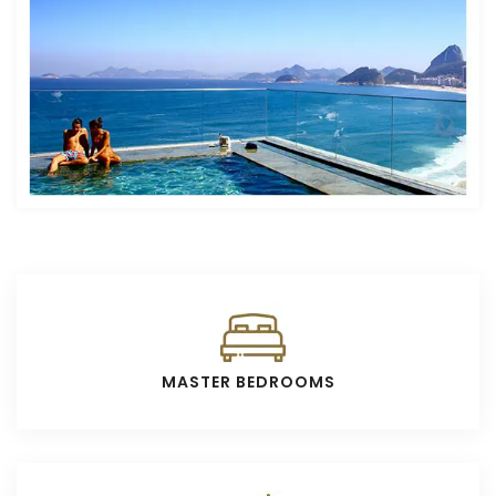
MASTER BEDROOMS