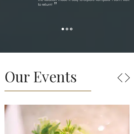
to return!
Our Events