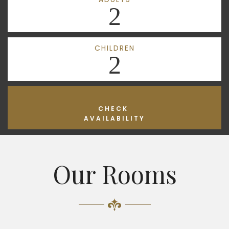
2
CHILDREN
2
CHECK
AVAILABILITY
Our Rooms