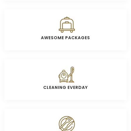
AWESOME PACKAGES
CLEANING EVERDAY