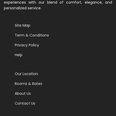
experiences with our blend of comfort, elegance, and
personalized service.
Site Map
Term & Conditions
Privacy Policy
Help
Our Location
Rooms & Rates
About Us
Contact Us