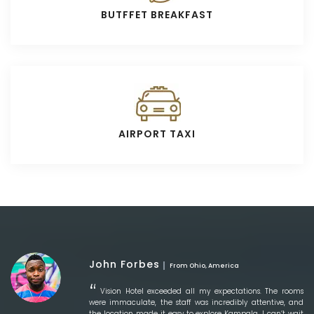
BUTFFET BREAKFAST
AIRPORT TAXI
John Forbes
From Ohio, America
Vision Hotel exceeded all my expectations. The rooms
were immaculate, the staff was incredibly attentive, and
the location made it easy to explore Kampala. I can’t wait