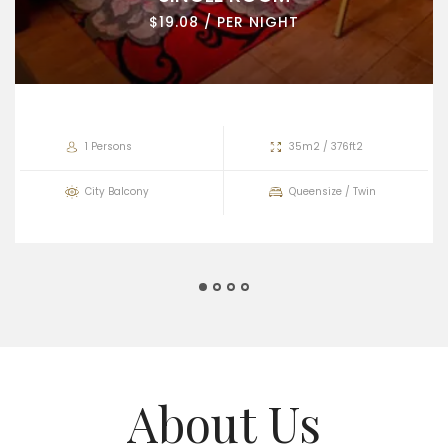
$19.08 / PER NIGHT
1 Persons
35m2 / 376ft2
City Balcony
Queensize / Twin
About Us