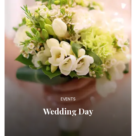
EVENTS
Wedding Day