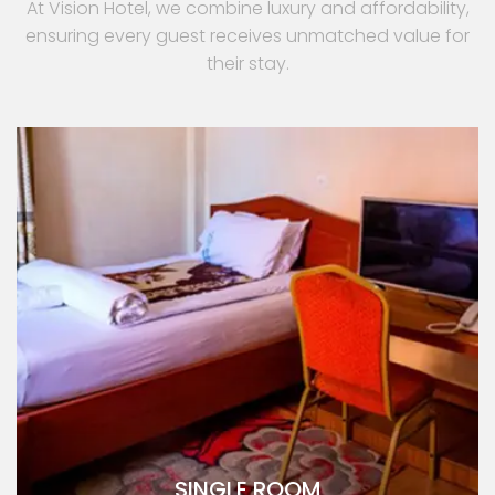
At Vision Hotel, we combine luxury and affordability,
ensuring every guest receives unmatched value for
their stay.
SINGLE ROOM