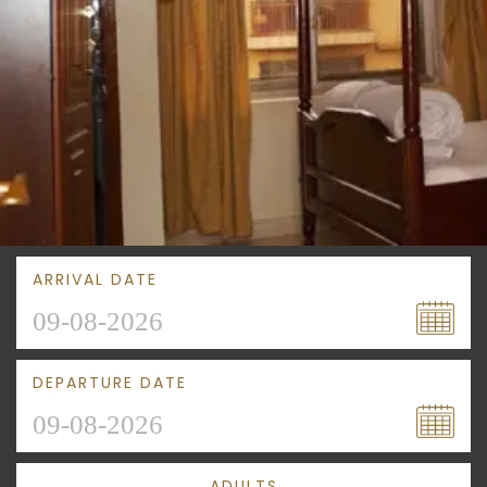
ARRIVAL DATE
DEPARTURE DATE
ADULTS