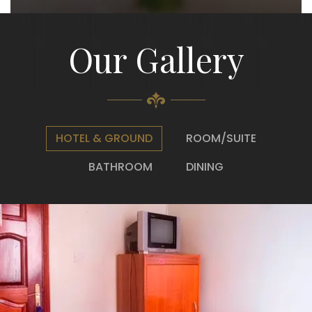
Our Gallery
HOTEL & GROUND
ROOM/SUITE
BATHROOM
DINING