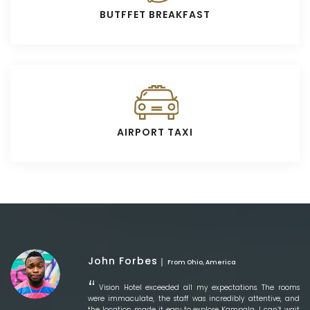
BUTFFET BREAKFAST
AIRPORT TAXI
John Forbes
From Ohio, America
Vision Hotel exceeded all my expectations. The rooms
were immaculate, the staff was incredibly attentive, and
the location made it easy to explore Kampala. I can’t wait