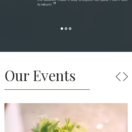
to return!
Our Events