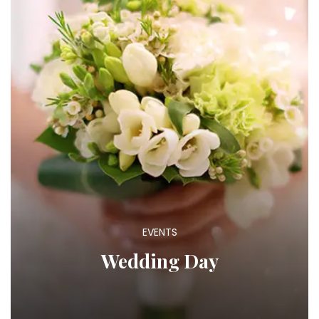
EVENTS
Wedding Day