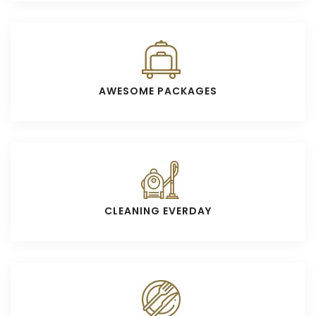
AWESOME PACKAGES
CLEANING EVERDAY