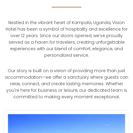
Nestled in the vibrant heart of Kampala, Uganda, Vision
Hotel has been a symbol of hospitality and excellence for
over 12 years. Since our doors opened, we’ve proudly
served as a haven for travelers, creating unforgettable
experiences with our blend of comfort, elegance, and
personalized service.
Our story is built on a vision of providing more than just
accommodation—we offer a sanctuary where guests can
relax, connect, and create lasting memories. Whether
you're here for business or leisure, our dedicated team is
committed to making every moment exceptional.