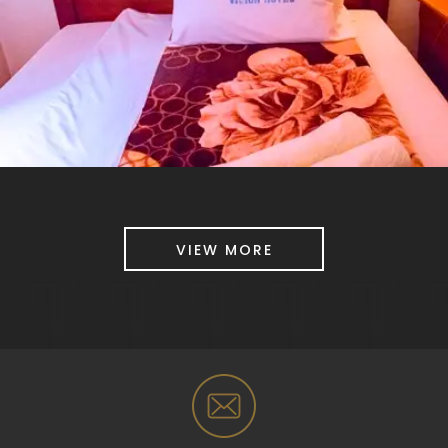
VIEW MORE