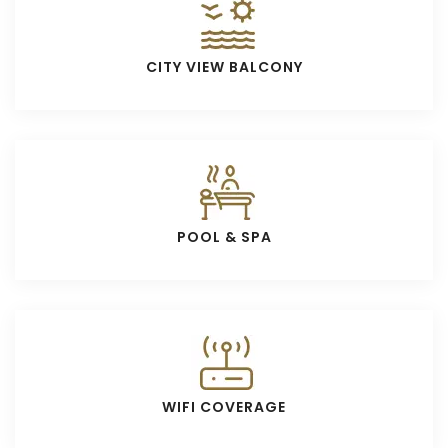
CITY VIEW BALCONY
POOL & SPA
WIFI COVERAGE