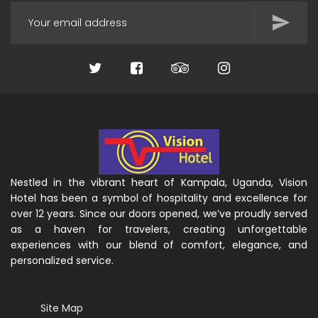
Nestled in the vibrant heart of Kampala, Uganda, Vision
Hotel has been a symbol of hospitality and excellence for
over 12 years. Since our doors opened, we’ve proudly served
as a haven for travelers, creating unforgettable
experiences with our blend of comfort, elegance, and
personalized service.
Site Map