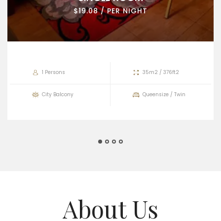
$19.08 / PER NIGHT
1 Persons
35m2 / 376ft2
City Balcony
Queensize / Twin
About Us