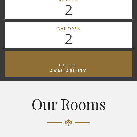
2
CHILDREN
2
CHECK
AVAILABILITY
Our Rooms