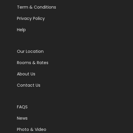
Term & Conditions
Privacy Policy
Help
Our Location
Rooms & Rates
About Us
Contact Us
FAQS
News
Photo & Video