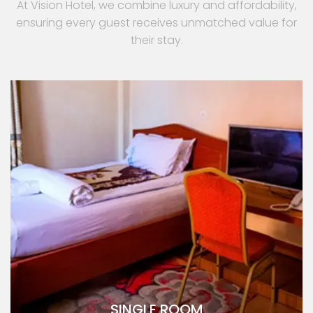
At Vision Hotel, we combine luxury and affordability,
ensuring every guest receives unmatched value for
their stay.
SINGLE ROOM