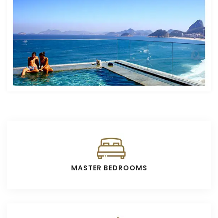
MASTER BEDROOMS