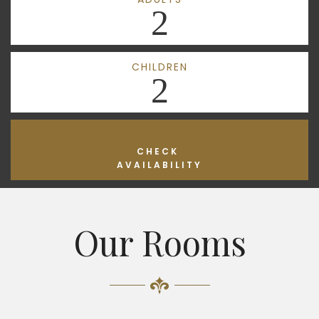
2
CHILDREN
2
CHECK
AVAILABILITY
Our Rooms