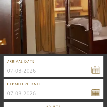
ARRIVAL DATE
DEPARTURE DATE
ADULTS