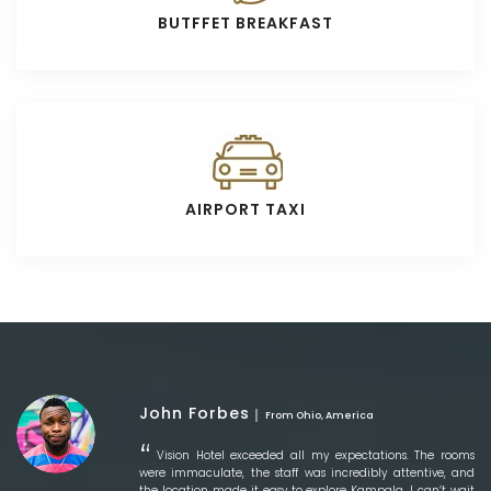
BUTFFET BREAKFAST
AIRPORT TAXI
John Forbes
From Ohio, America
Vision Hotel exceeded all my expectations. The rooms
were immaculate, the staff was incredibly attentive, and
the location made it easy to explore Kampala. I can’t wait