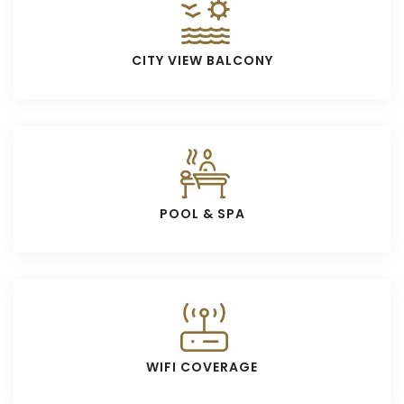
CITY VIEW BALCONY
POOL & SPA
WIFI COVERAGE