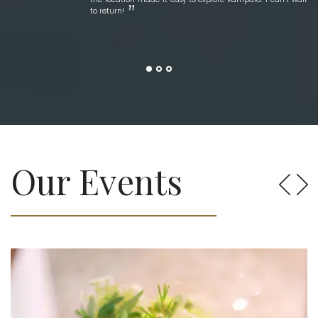
to return!
Our Events