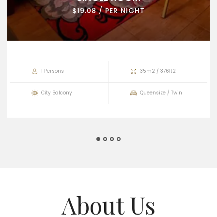
$19.08 / PER NIGHT
1 Persons
35m2 / 376ft2
City Balcony
Queensize / Twin
About Us