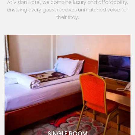
At Vision Hotel, we combine luxury and affordability,
ensuring every guest receives unmatched value for
their stay.
SINGLE ROOM