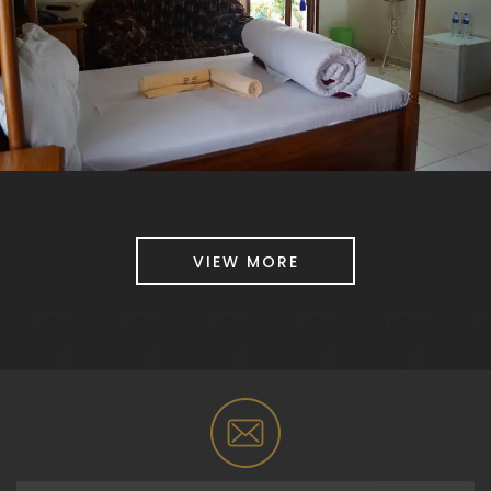
VIEW MORE