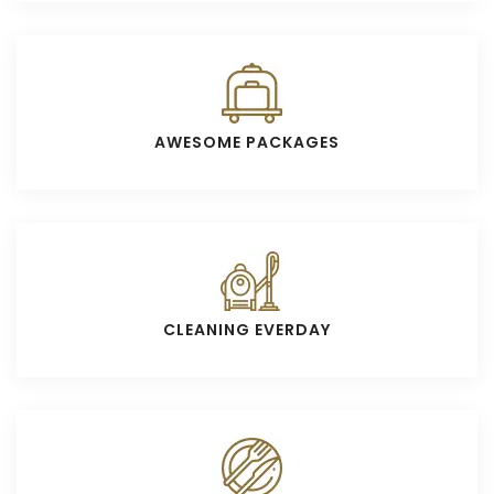
AWESOME PACKAGES
CLEANING EVERDAY