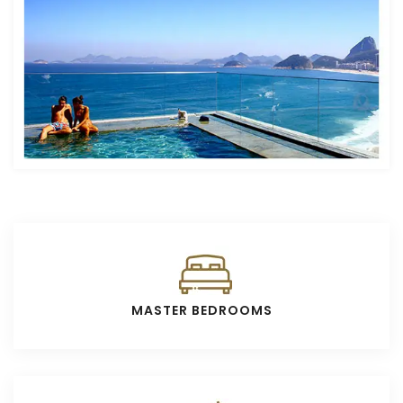
MASTER BEDROOMS