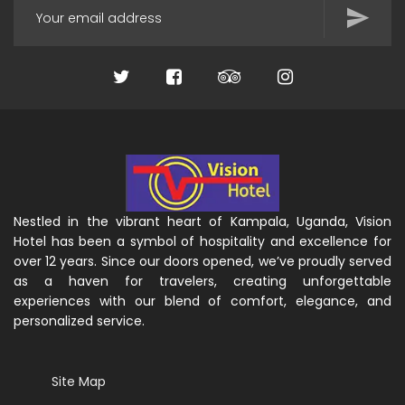
Nestled in the vibrant heart of Kampala, Uganda, Vision
Hotel has been a symbol of hospitality and excellence for
over 12 years. Since our doors opened, we’ve proudly served
as a haven for travelers, creating unforgettable
experiences with our blend of comfort, elegance, and
personalized service.
Site Map