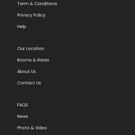
Term & Conditions
Privacy Policy
Help
Our Location
Rooms & Rates
About Us
Contact Us
FAQS
News
Photo & Video