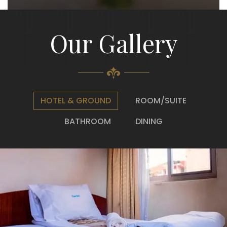
Our Gallery
HOTEL & GROUND
ROOM/SUITE
BATHROOM
DINING