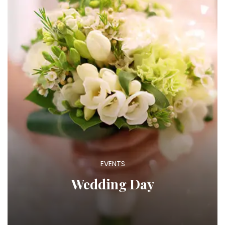
EVENTS
Wedding Day