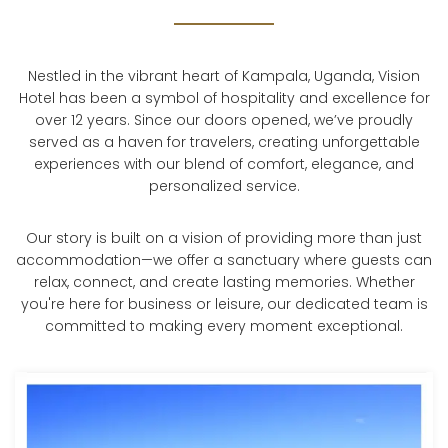
Nestled in the vibrant heart of Kampala, Uganda, Vision
Hotel has been a symbol of hospitality and excellence for
over 12 years. Since our doors opened, we’ve proudly
served as a haven for travelers, creating unforgettable
experiences with our blend of comfort, elegance, and
personalized service.
Our story is built on a vision of providing more than just
accommodation—we offer a sanctuary where guests can
relax, connect, and create lasting memories. Whether
you're here for business or leisure, our dedicated team is
committed to making every moment exceptional.