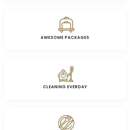
AWESOME PACKAGES
CLEANING EVERDAY