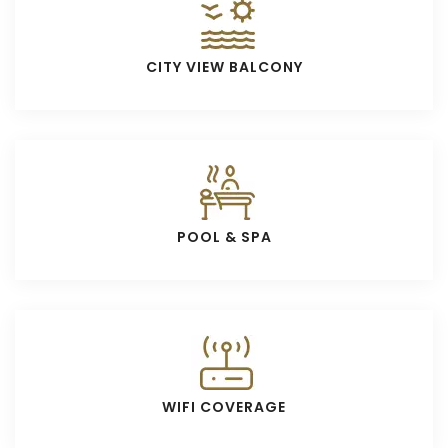
CITY VIEW BALCONY
POOL & SPA
WIFI COVERAGE