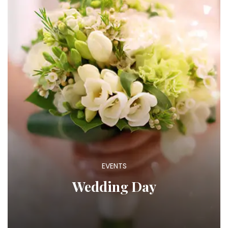
EVENTS
Wedding Day