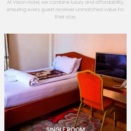
At Vision Hotel, we combine luxury and affordability,
ensuring every guest receives unmatched value for
their stay.
SINGLE ROOM