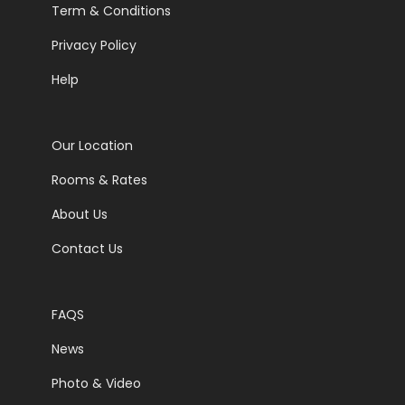
Term & Conditions
Privacy Policy
Help
Our Location
Rooms & Rates
About Us
Contact Us
FAQS
News
Photo & Video