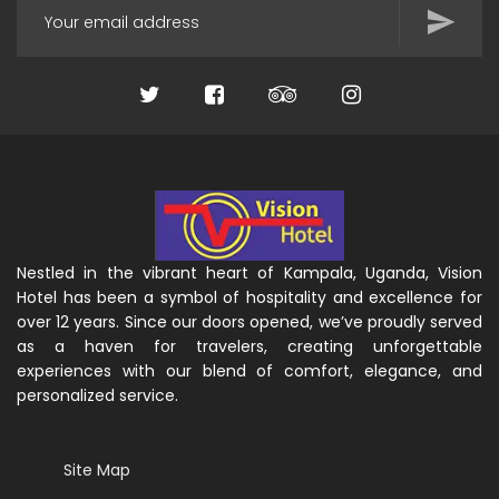
Nestled in the vibrant heart of Kampala, Uganda, Vision
Hotel has been a symbol of hospitality and excellence for
over 12 years. Since our doors opened, we’ve proudly served
as a haven for travelers, creating unforgettable
experiences with our blend of comfort, elegance, and
personalized service.
Site Map