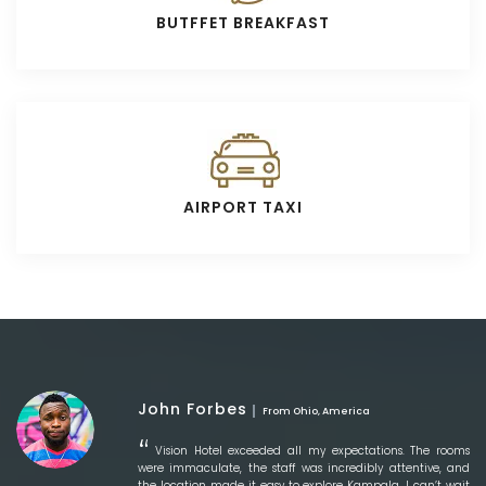
BUTFFET BREAKFAST
AIRPORT TAXI
John Forbes
From Ohio, America
Vision Hotel exceeded all my expectations. The rooms
were immaculate, the staff was incredibly attentive, and
the location made it easy to explore Kampala. I can’t wait