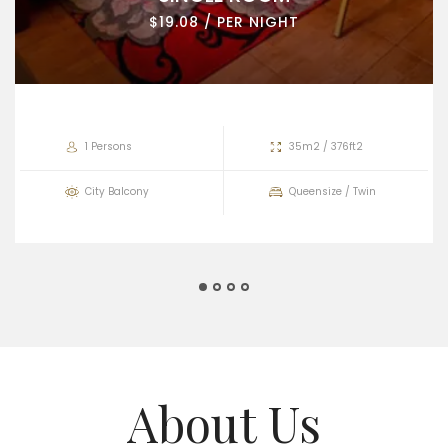
$19.08 / PER NIGHT
1 Persons
35m2 / 376ft2
City Balcony
Queensize / Twin
About Us