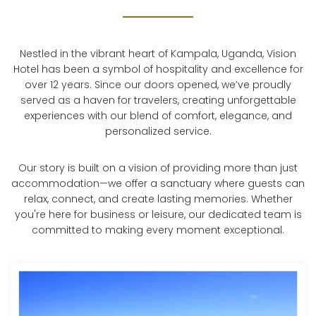
Nestled in the vibrant heart of Kampala, Uganda, Vision
Hotel has been a symbol of hospitality and excellence for
over 12 years. Since our doors opened, we’ve proudly
served as a haven for travelers, creating unforgettable
experiences with our blend of comfort, elegance, and
personalized service.
Our story is built on a vision of providing more than just
accommodation—we offer a sanctuary where guests can
relax, connect, and create lasting memories. Whether
you're here for business or leisure, our dedicated team is
committed to making every moment exceptional.