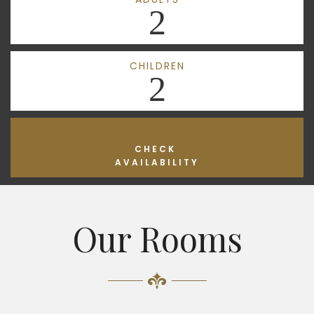
2
CHILDREN
2
CHECK
AVAILABILITY
Our Rooms