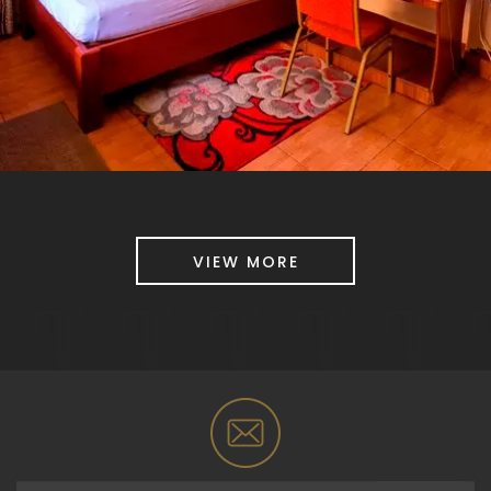
VIEW MORE