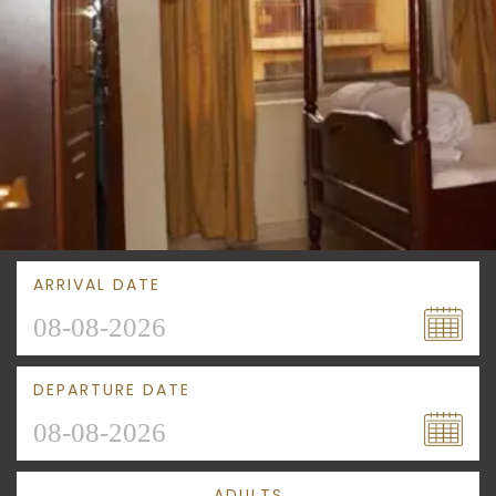
ARRIVAL DATE
DEPARTURE DATE
ADULTS