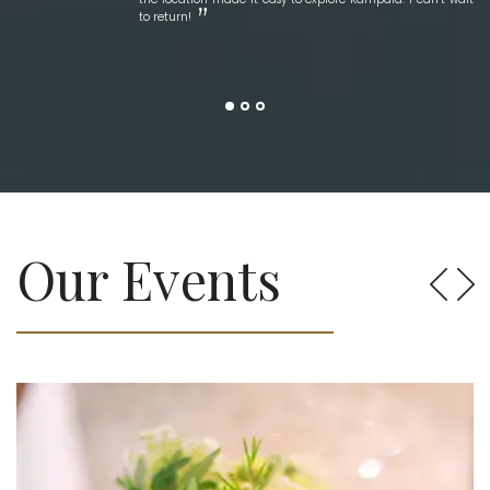
to return!
Our Events