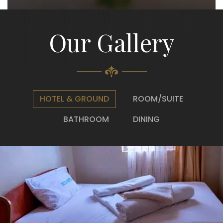
Our Gallery
HOTEL & GROUND
ROOM/SUITE
BATHROOM
DINING