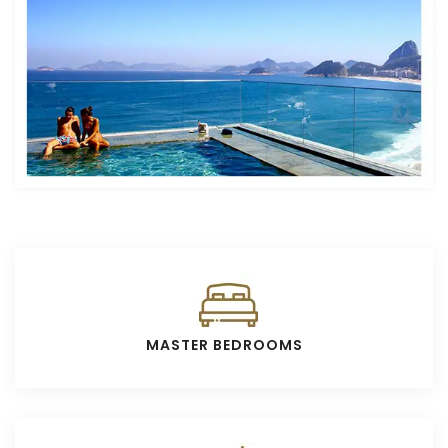
MASTER BEDROOMS