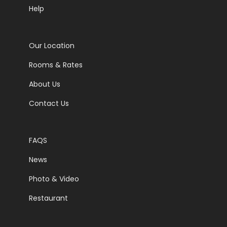
Help
Our Location
Rooms & Rates
About Us
Contact Us
FAQS
News
Photo & Video
Restaurant