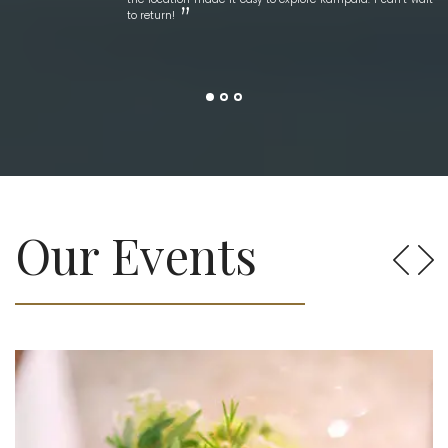
to return!
Our Events