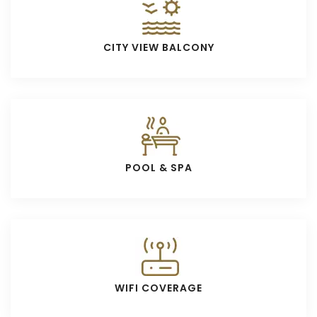
CITY VIEW BALCONY
POOL & SPA
WIFI COVERAGE