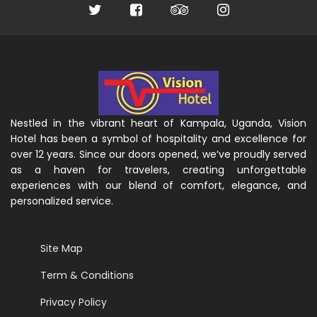
Nestled in the vibrant heart of Kampala, Uganda, Vision
Hotel has been a symbol of hospitality and excellence for
over 12 years. Since our doors opened, we’ve proudly served
as a haven for travelers, creating unforgettable
experiences with our blend of comfort, elegance, and
personalized service.
Site Map
Term & Conditions
Privacy Policy