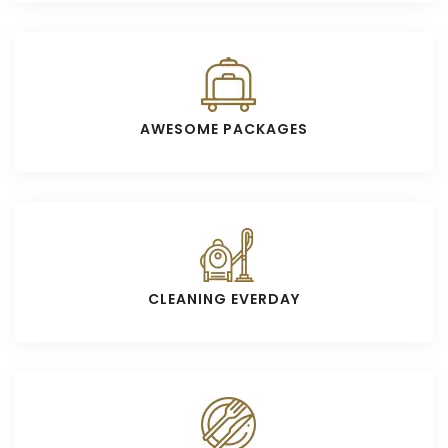
AWESOME PACKAGES
CLEANING EVERDAY