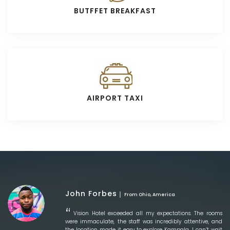
BUTFFET BREAKFAST
AIRPORT TAXI
John Forbes
From Ohio, America
Vision Hotel exceeded all my expectations. The rooms
were immaculate, the staff was incredibly attentive, and
the location made it easy to explore Kampala. I can’t wait