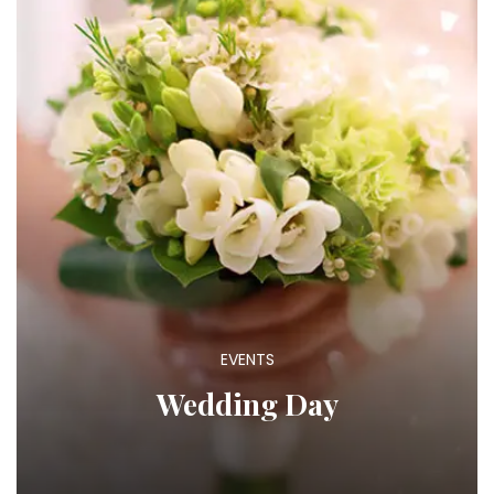
EVENTS
Wedding Day