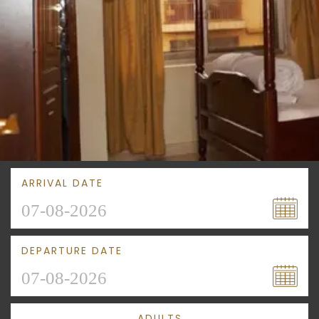
ARRIVAL DATE
DEPARTURE DATE
ADULTS