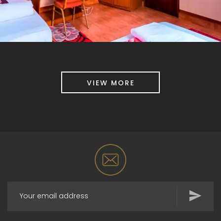
VIEW MORE