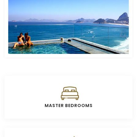
MASTER BEDROOMS