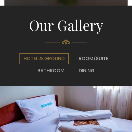
Our Gallery
HOTEL & GROUND
ROOM/SUITE
BATHROOM
DINING