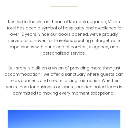
Nestled in the vibrant heart of Kampala, Uganda, Vision
Hotel has been a symbol of hospitality and excellence for
over 12 years. Since our doors opened, we’ve proudly
served as a haven for travelers, creating unforgettable
experiences with our blend of comfort, elegance, and
personalized service.
Our story is built on a vision of providing more than just
accommodation—we offer a sanctuary where guests can
relax, connect, and create lasting memories. Whether
you're here for business or leisure, our dedicated team is
committed to making every moment exceptional.