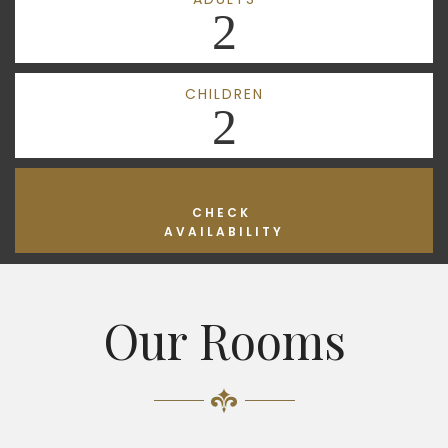
2
CHILDREN
2
CHECK
AVAILABILITY
Our Rooms