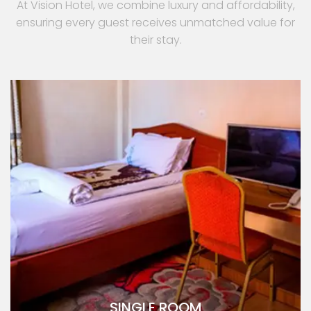
At Vision Hotel, we combine luxury and affordability,
ensuring every guest receives unmatched value for
their stay.
SINGLE ROOM