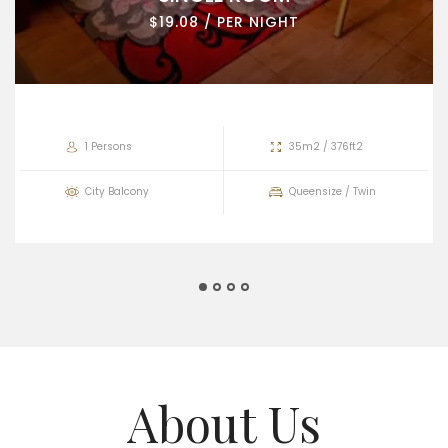
$19.08 / PER NIGHT
1 Persons
35m2 / 376ft2
City Balcony
Queensize / Twin
About Us