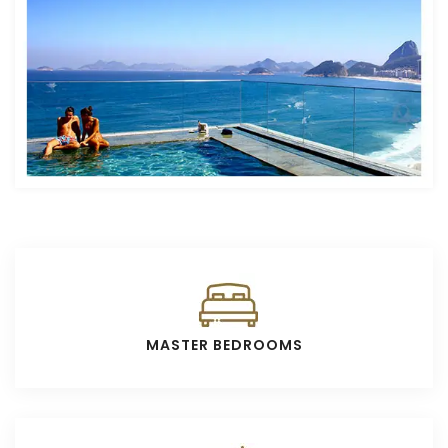
MASTER BEDROOMS