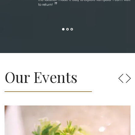
to return!
Our Events