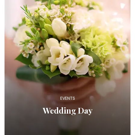
EVENTS
Wedding Day