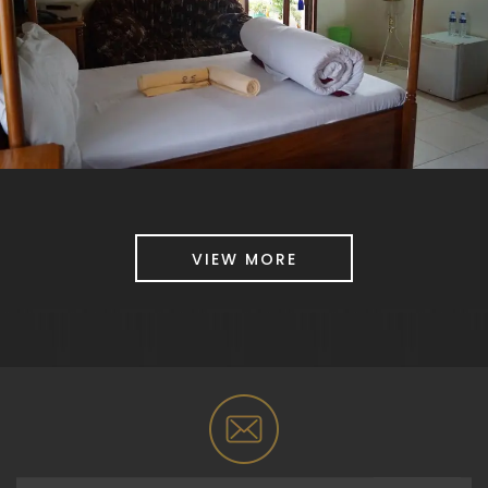
VIEW MORE