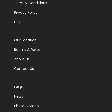
Term & Conditions
Privacy Policy
Help
Our Location
Rooms & Rates
About Us
Contact Us
FAQS
News
Photo & Video