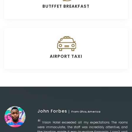
BUTFFET BREAKFAST
AIRPORT TAXI
John Forbes
From Ohio, America
Vision Hotel exceeded all my expectations. The rooms
were immaculate, the staff was incredibly attentive, and
the location made it easy to explore Kampala. I can’t wait