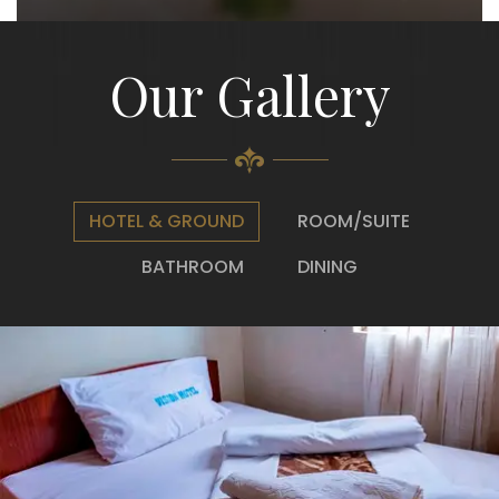
Our Gallery
HOTEL & GROUND
ROOM/SUITE
BATHROOM
DINING