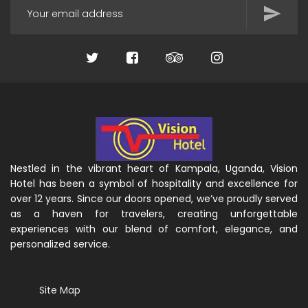
Nestled in the vibrant heart of Kampala, Uganda, Vision
Hotel has been a symbol of hospitality and excellence for
over 12 years. Since our doors opened, we’ve proudly served
as a haven for travelers, creating unforgettable
experiences with our blend of comfort, elegance, and
personalized service.
Site Map