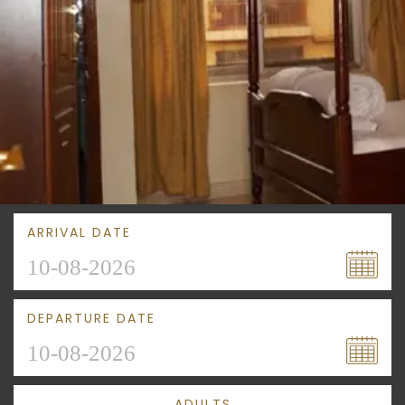
ARRIVAL DATE
DEPARTURE DATE
ADULTS