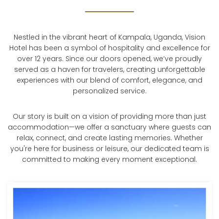
Nestled in the vibrant heart of Kampala, Uganda, Vision
Hotel has been a symbol of hospitality and excellence for
over 12 years. Since our doors opened, we’ve proudly
served as a haven for travelers, creating unforgettable
experiences with our blend of comfort, elegance, and
personalized service.
Our story is built on a vision of providing more than just
accommodation—we offer a sanctuary where guests can
relax, connect, and create lasting memories. Whether
you're here for business or leisure, our dedicated team is
committed to making every moment exceptional.