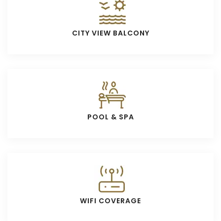
CITY VIEW BALCONY
POOL & SPA
WIFI COVERAGE