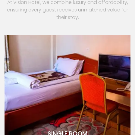
At Vision Hotel, we combine luxury and affordability,
ensuring every guest receives unmatched value for
their stay.
SINGLE ROOM