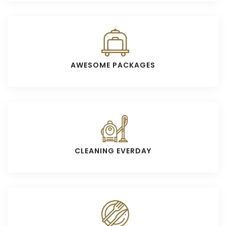
AWESOME PACKAGES
CLEANING EVERDAY