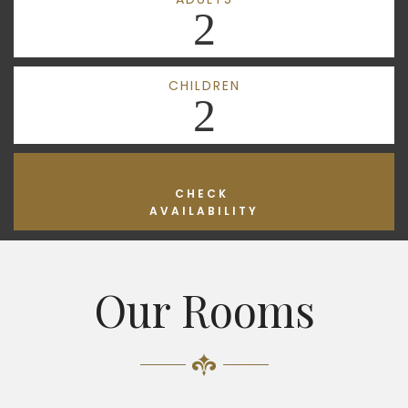
2
CHILDREN
2
CHECK
AVAILABILITY
Our Rooms