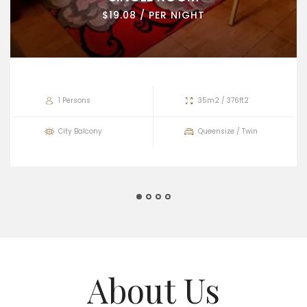
$19.08 / PER NIGHT
1 Persons
35m2 / 376ft2
City Balcony
Queensize / Twin
About Us